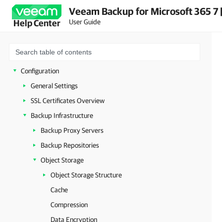
Veeam Backup for Microsoft 365 7 
Licensing and License Types
User Guide
Help Center
Integration with Veeam Products
Deployment
Launching Veeam Backup for Microsoft 365
Configuration
General Settings
SSL Certificates Overview
Backup Infrastructure
Backup Proxy Servers
Backup Repositories
Object Storage
Object Storage Structure
Cache
Compression
Data Encryption