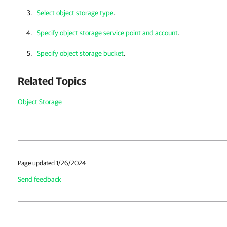
Select object storage type
.
Specify object storage service point and account
.
Specify object storage bucket
.
Related Topics
Object Storage
Page updated 1/26/2024
Send feedback