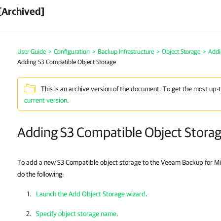
[Archived]
User Guide
>
Configuration
>
Backup Infrastructure
>
Object Storage
>
Addi
Adding S3 Compatible Object Storage
This is an archive version of the document. To get the most up-
current version
.
Adding S3 Compatible Object Stora
To add a new S3 Compatible object storage to the Veeam Backup for Mic
do the following:
Launch the Add Object Storage wizard
.
Specify object storage name
.