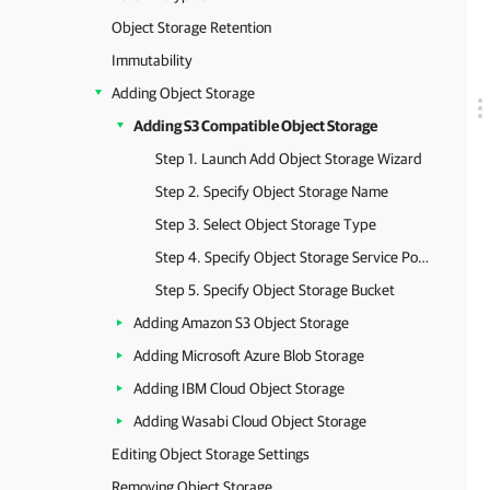
Object Storage Retention
Immutability
Adding Object Storage
Adding S3 Compatible Object Storage
Step 1. Launch Add Object Storage Wizard
Step 2. Specify Object Storage Name
Step 3. Select Object Storage Type
Step 4. Specify Object Storage Service Point and Account
Step 5. Specify Object Storage Bucket
Adding Amazon S3 Object Storage
Adding Microsoft Azure Blob Storage
Adding IBM Cloud Object Storage
Adding Wasabi Cloud Object Storage
Editing Object Storage Settings
Removing Object Storage