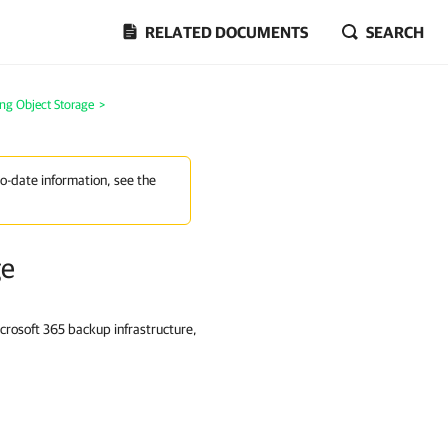
RELATED DOCUMENTS
SEARCH
ng Object Storage
>
to-date information, see the
ge
rosoft 365 backup infrastructure,