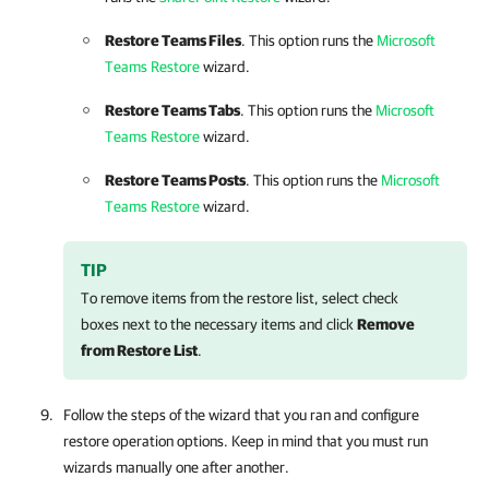
Restore Teams Files
. This option runs the
Microsoft
Teams Restore
wizard.
Restore Teams Tabs
. This option runs the
Microsoft
Teams Restore
wizard.
Restore Teams Posts
. This option runs the
Microsoft
Teams Restore
wizard.
TIP
To remove items from the restore list, select check
boxes next to the necessary items and click
Remove
from Restore List
.
Follow the steps of the wizard that you ran and configure
restore operation options. Keep in mind that you must run
wizards manually one after another.