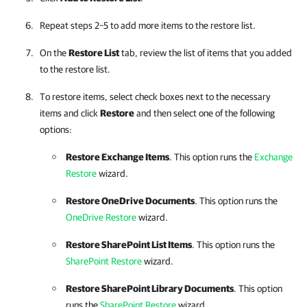
Repeat steps 2–5 to add more items to the restore list.
On the
Restore List
tab, review the list of items that you added
to the restore list.
To restore items, select check boxes next to the necessary
items and click
Restore
and then select one of the following
options:
Restore Exchange Items
. This option runs the
Exchange
Restore
wizard.
Restore OneDrive Documents
. This option runs the
OneDrive Restore
wizard.
Restore SharePoint List Items
. This option runs the
SharePoint Restore
wizard.
Restore SharePoint Library Documents
. This option
runs the
SharePoint Restore
wizard.