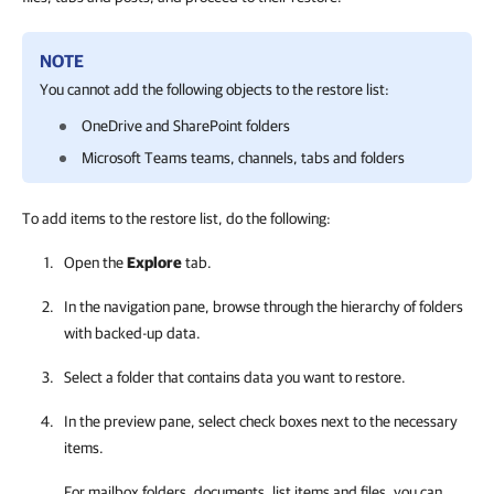
NOTE
You cannot add the following objects to the restore list:
OneDrive and SharePoint folders
Microsoft Teams teams, channels, tabs and folders
To add items to the restore list, do the following:
Open the
Explore
tab.
In the navigation pane, browse through the hierarchy of folders
with backed-up data.
Select a folder that contains data you want to restore.
In the preview pane, select check boxes next to the necessary
items.
For mailbox folders, documents, list items and files, you can