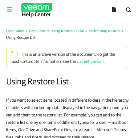
Help Center
User Guide
>
Data Restore Using Restore Portal
>
Performing Restore
>
Using Restore List
This is an archive version of the document. To get the
most up-to-date information, see the
current version
.
Using Restore List
If you want to select items located in different folders in the hierarchy
of folders with backed-up data displayed in the navigation pane, you
can add them to the restore list. For example, you can add to the
restore list one by one items of different types: for a user — mailbox
items, OneDrive and SharePoint files, for a team — Microsoft Teams
files, tabs and posts, and proceed to their restore.