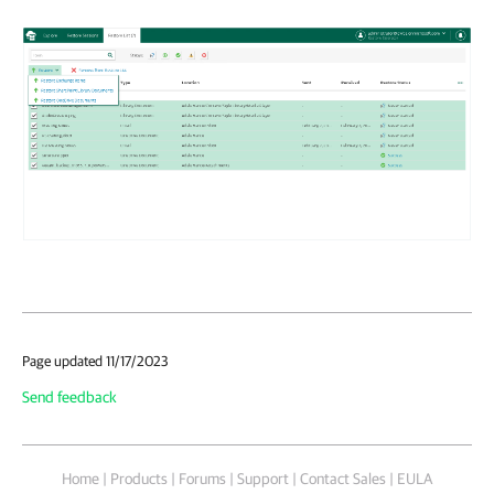
Page updated 11/17/2023
Send feedback
Home
|
Products
|
Forums
|
Support
|
Contact Sales
|
EULA