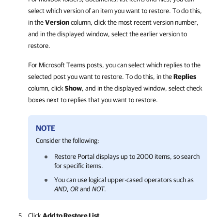
select which version of an item you want to restore. To do this,
in the
Version
column, click the most recent version number,
and in the displayed window, select the earlier version to
restore.
For Microsoft Teams posts, you can select which replies to the
selected post you want to restore. To do this, in the
Replies
column, click
Show
, and in the displayed window, select check
boxes next to replies that you want to restore.
NOTE
Consider the following:
Restore Portal
displays up to 2000 items, so search
for specific items.
You can
use logical upper-cased operators such as
AND
,
OR
and
NOT
.
Click
Add to Restore List
.