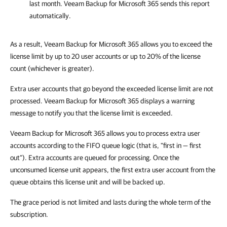
last month.
Veeam Backup for Microsoft 365
sends this report
automatically.
As a result, Veeam Backup for Microsoft 365 allows you to exceed the
license limit by up to 20 user accounts or up to 20% of the license
count (whichever is greater).
Extra user accounts that go beyond the exceeded license limit are not
processed. Veeam Backup for Microsoft 365 displays a warning
message to notify you that the license limit is exceeded.
Veeam Backup for Microsoft 365 allows you to process extra user
accounts according to the FIFO queue logic (that is, "first in — first
out"). Extra accounts are queued for processing. Once the
unconsumed license unit appears, the first extra user account from the
queue obtains this license unit and will be backed up.
The grace period is not limited and lasts during the whole term of the
subscription.