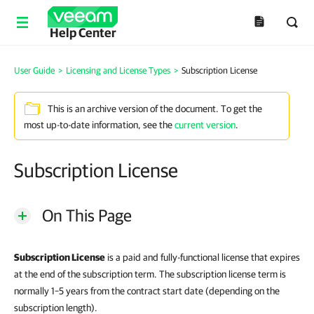
Help Center
User Guide
>
Licensing and License Types
>
Subscription License
This is an archive version of the document. To get the
most up-to-date information, see the
current version
.
Subscription License
On This Page
Subscription License
is a paid and fully-functional license that expires
at the end of the subscription term. The subscription license term is
normally 1–5 years from the contract start date (depending on the
subscription length).