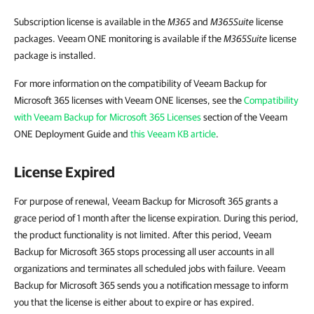
Subscription license is available in the
M365
and
M365Suite
license
packages. Veeam ONE monitoring is available if the
M365Suite
license
package is installed.
For more information on the compatibility of Veeam Backup for
Microsoft 365 licenses with Veeam ONE licenses, see the
Compatibility
with Veeam Backup for Microsoft 365 Licenses
section of the Veeam
ONE Deployment Guide and
this Veeam KB article
.
License Expired
For purpose of renewal, Veeam Backup for Microsoft 365 grants a
grace period of 1 month after the license expiration. During this period,
the product functionality is not limited. After this period, Veeam
Backup for Microsoft 365 stops processing all user accounts in all
organizations and terminates all scheduled jobs with failure. Veeam
Backup for Microsoft 365 sends you a notification message to inform
you that the license is either about to expire or has expired.