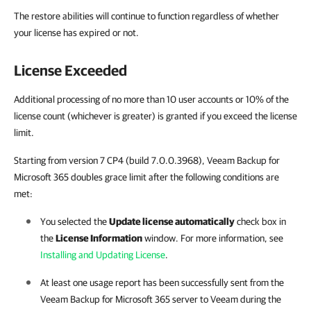
The restore abilities will continue to function regardless of whether
your license has expired or not.
License Exceeded
Additional processing of no more than 10 user accounts or 10% of the
license count (whichever is greater) is granted if you exceed the license
limit.
Starting from version 7 CP4 (build 7.0.0.3968), Veeam Backup for
Microsoft 365 doubles grace limit after the following conditions are
met:
You selected the
Update license automatically
check box in
the
License Information
window. For more information, see
Installing and Updating License
.
At least one usage report has been successfully sent from the
Veeam Backup for Microsoft 365
server to Veeam during the