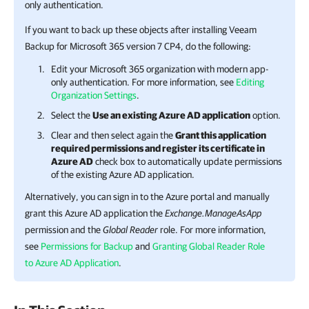
only authentication.
If you want to back up these objects after installing
Veeam
Backup for Microsoft 365
version 7 CP4, do the following:
Edit your Microsoft 365 organization with modern app-
only authentication. For more information, see
Editing
Organization Settings
.
Select the
Use an existing Azure AD application
option.
Clear and then select again the
Grant this application
required permissions and register its certificate in
Azure AD
check box to automatically update permissions
of the existing Azure AD application.
Alternatively, you can sign in to the Azure portal and manually
grant this Azure AD application the
Exchange.ManageAsApp
permission and the
Global Reader
role. For more information,
see
Permissions for Backup
and
Granting Global Reader Role
to Azure AD Application
.