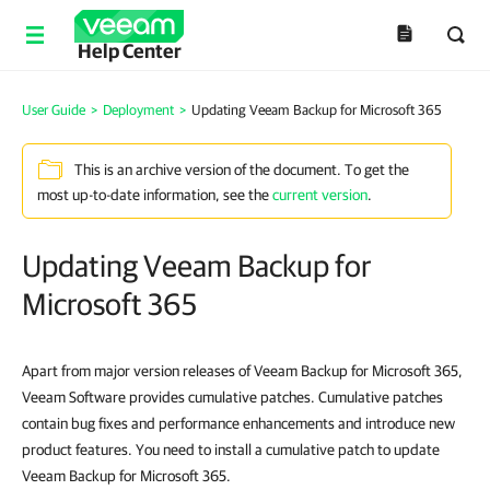
Help Center
User Guide
>
Deployment
>
Updating Veeam Backup for Microsoft 365
This is an archive version of the document. To get the
most up-to-date information, see the
current version
.
Updating Veeam Backup for
Microsoft 365
Apart from major version releases of Veeam Backup for Microsoft 365,
Veeam Software provides cumulative patches. Cumulative patches
contain bug fixes and performance enhancements and introduce new
product features. You need to install a cumulative patch to update
Veeam Backup for Microsoft 365.