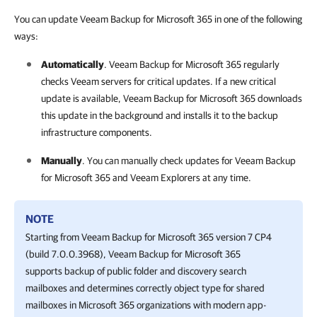
You can update Veeam Backup for Microsoft 365 in one of the following
ways:
Automatically
.
Veeam Backup for Microsoft 365
regularly
checks Veeam servers for critical updates. If a new critical
update is available,
Veeam Backup for Microsoft 365
downloads
this update in the background and installs it to the backup
infrastructure components.
Manually
. You can manually check updates for
Veeam Backup
for Microsoft 365
and Veeam Explorers at any time.
NOTE
Starting from
Veeam Backup for Microsoft 365
version 7 CP4
(build 7.0.0.3968),
Veeam Backup for Microsoft 365
supports backup of public folder and discovery search
mailboxes and determines correctly object type for shared
mailboxes in Microsoft 365 organizations with modern app-