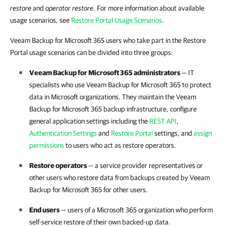
restore
and
operator restore
. For more information about available
usage scenarios, see
Restore Portal Usage Scenarios
.
Veeam Backup for Microsoft 365 users who take part in the Restore
Portal usage scenarios can be divided into three groups:
Veeam Backup for Microsoft 365
administrators
— IT
specialists who use
Veeam Backup for Microsoft 365
to protect
data in Microsoft organizations. They maintain the
Veeam
Backup for Microsoft 365
backup infrastructure, configure
general application settings including the
REST API
,
Authentication Settings
and
Restore Portal
settings, and
assign
permissions
to users who act as restore operators.
Restore operators
— a service provider representatives or
other users who restore data from backups created by
Veeam
Backup for Microsoft 365
for other users.
End users
— users of a Microsoft 365 organization who perform
self-service restore of their own backed-up data.