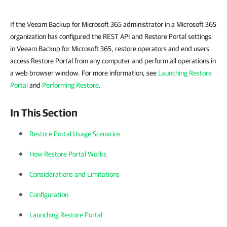
If the Veeam Backup for Microsoft 365 administrator in a Microsoft 365
organization has configured the REST API and Restore Portal settings
in Veeam Backup for Microsoft 365, restore operators and end users
access Restore Portal from any computer and perform all operations in
a web browser window. For more information, see
Launching Restore
Portal
and
Performing Restore
.
In This Section
Restore Portal Usage Scenarios
How Restore Portal Works
Considerations and Limitations
Configuration
Launching Restore Portal