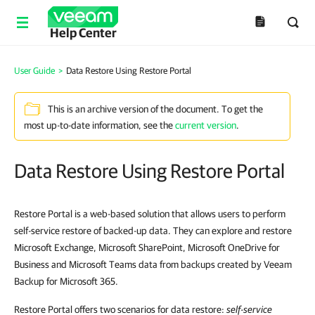
Help Center
User Guide
>
Data Restore Using Restore Portal
This is an archive version of the document. To get the
most up-to-date information, see the
current version
.
Data Restore Using Restore Portal
Restore Portal is a web-based solution that allows users to perform
self-service restore of backed-up data. They can explore and restore
Microsoft Exchange, Microsoft SharePoint, Microsoft OneDrive for
Business and Microsoft Teams data from backups created by Veeam
Backup for Microsoft 365.
Restore Portal offers two scenarios for data restore:
self-service