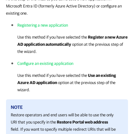
Microsoft Entra ID (formerly Azure Active Directory) or configure an
existing one.
Registering a new application
Use this method if you have selected the
Register a new Azure
AD application automatically
option at the previous step of
the wizard.
Configure an existing application
Use this method if you have selected the
Use an existing
Azure AD application
option at the previous step of the
wizard.
NOTE
Restore operators and end users will be able to use the only
URI that you specify in the
Restore Portal web address
field. If you want to specify multiple redirect URIs that will be