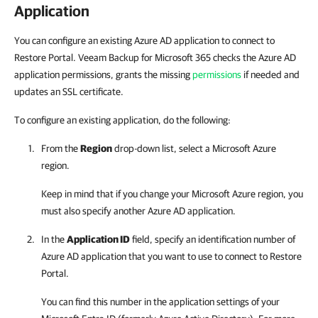
Application
You can configure an existing Azure AD application to connect to
Restore Portal. Veeam Backup for Microsoft 365 checks the Azure AD
application permissions, grants the missing
permissions
if needed and
updates an SSL certificate.
To configure an existing application, do the following:
From the
Region
drop-down list, select a Microsoft Azure
region.
Keep in mind that if you change your Microsoft Azure region, you
must also specify another Azure AD application.
In the
Application ID
field, specify an identification number of
Azure AD application that you want to use to connect to
Restore
Portal
.
You can find this number in the application settings of your