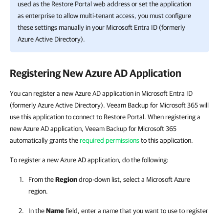
used as the
Restore Portal
web address or set the application
as enterprise to allow multi-tenant access, you must configure
these settings manually in your Microsoft Entra ID (formerly
Azure Active Directory).
Registering New Azure AD Application
You can register a new Azure AD application in Microsoft Entra ID
(formerly Azure Active Directory). Veeam Backup for Microsoft 365 will
use this application to connect to Restore Portal. When registering a
new Azure AD application, Veeam Backup for Microsoft 365
automatically grants the
required permissions
to this application.
To register a new Azure AD application, do the following:
From the
Region
drop-down list, select a Microsoft Azure
region.
In the
Name
field, enter a name that you want to use to register