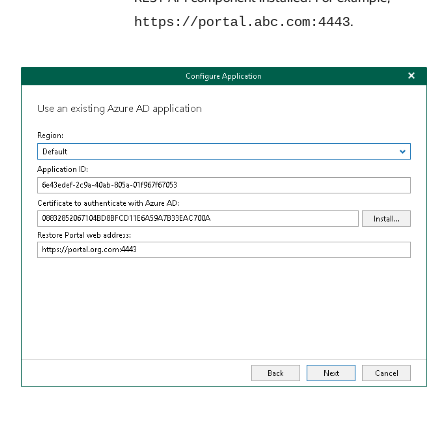
.
https://portal.abc.com:4443