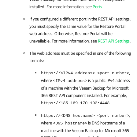
installed. For more information, see
Ports
.
If you configured a different port in the REST API settings,
you must specify the same value for the
Restore Portal
web address. Otherwise,
Restore Portal
will be
unavailable. For more information, see
REST API Settings
.
The web address must be specified in one of the following
formats:
,
https://<IPv4 address>:<port number>
where
is a public IPv4 address
<IPv4 address>
of a machine with the
Veeam Backup for Microsoft
365
REST API component installed. For example,
.
https://135.169.170.192:4443
,
https://<DNS hostname>:<port number>
where
is DNS hostname of a
<DNS hostname>
machine with the
Veeam Backup for Microsoft 365