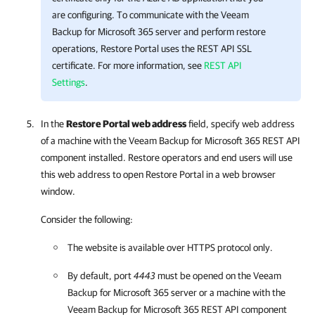
are configuring. To communicate with the
Veeam
Backup for Microsoft 365
server and perform restore
operations,
Restore Portal
uses the REST API SSL
certificate. For more information, see
REST API
Settings
.
In the
Restore Portal web address
field, specify web address
of a machine with the
Veeam Backup for Microsoft 365
REST API
component installed. Restore operators and end users will use
this web address to open
Restore Portal
in a web browser
window.
Consider the following:
The website is available over HTTPS protocol only.
By default, port
4443
must be opened on the
Veeam
Backup for Microsoft 365
server or a machine with the
Veeam Backup for Microsoft 365
REST API component