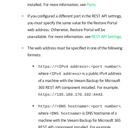
installed. For more information, see
Ports
.
If you configured a different port in the REST API settings,
you must specify the same value for the
Restore Portal
web address. Otherwise,
Restore Portal
will be
unavailable. For more information, see
REST API Settings
.
The web address must be specified in one of the following
formats:
,
https://<IPv4 address>:<port number>
where
is a public IPv4 address
<IPv4 address>
of a machine with the
Veeam Backup for Microsoft
365
REST API component installed. For example,
.
https://135.169.170.192:4443
,
https://<DNS hostname>:<port number>
where
is DNS hostname of a
<DNS hostname>
machine with the
Veeam Backup for Microsoft 365
REST API component installed. For example,