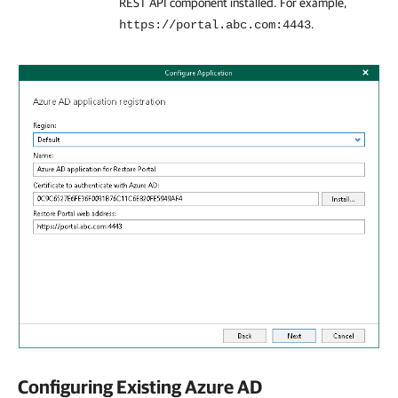
REST API component installed. For example,
.
https://portal.abc.com:4443
Configuring Existing Azure AD