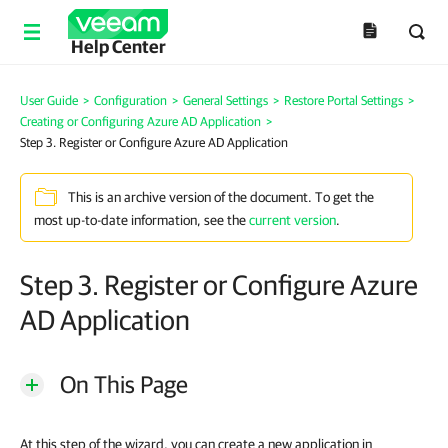
Help Center
User Guide
>
Configuration
>
General Settings
>
Restore Portal Settings
>
Creating or Configuring Azure AD Application
>
Step 3. Register or Configure Azure AD Application
This is an archive version of the document. To get the
most up-to-date information, see the
current version
.
Step 3. Register or Configure Azure
AD Application
On This Page
At this step of the wizard, you can create a new application in