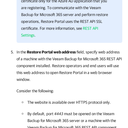
certificate only for the Azure AD application that you
are registering. To communicate with the
Veeam
Backup for Microsoft 365
server and perform restore
operations,
Restore Portal
uses the REST API SSL
certificate. For more information, see
REST API
Settings
.
In the
Restore Portal web address
field, specify web address
of a machine with the
Veeam Backup for Microsoft 365
REST API
component installed. Restore operators and end users will use
this web address to open
Restore Portal
in a web browser
window.
Consider the following:
The website is available over HTTPS protocol only.
By default, port
4443
must be opened on the
Veeam
Backup for Microsoft 365
server or a machine with the
Veeam Backup for Microsoft 365
REST API component