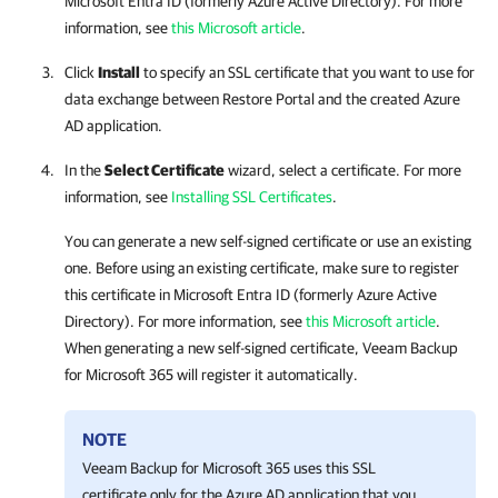
Microsoft Entra ID (formerly Azure Active Directory). For more
information, see
this Microsoft article
.
Click
Install
to specify an SSL certificate that you want to use for
data exchange between
Restore Portal
and the created Azure
AD application.
In the
Select Certificate
wizard, select a certificate. For more
information, see
Installing SSL Certificates
.
You can generate a new self-signed certificate or use an existing
one. Before using an existing certificate, make sure to register
this certificate in Microsoft Entra ID (formerly Azure Active
Directory). For more information, see
this Microsoft article
.
When generating a new self-signed certificate,
Veeam Backup
for Microsoft 365
will register it automatically.
NOTE
Veeam Backup for Microsoft 365
uses this SSL
certificate only for the Azure AD application that you