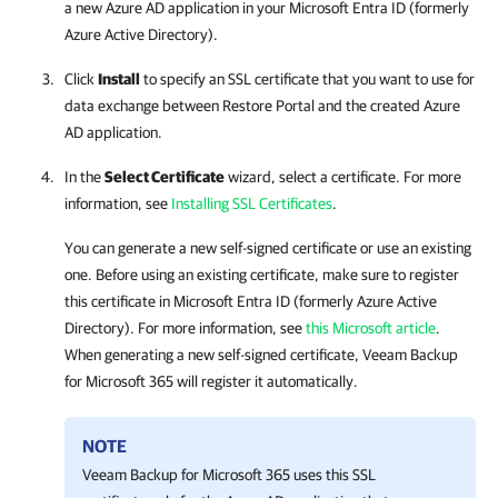
a new Azure AD application in your Microsoft Entra ID (formerly
Azure Active Directory).
Click
Install
to specify an SSL certificate that you want to use for
data exchange between
Restore Portal
and the created Azure
AD application.
In the
Select Certificate
wizard, select a certificate. For more
information, see
Installing SSL Certificates
.
You can generate a new self-signed certificate or use an existing
one. Before using an existing certificate, make sure to register
this certificate in Microsoft Entra ID (formerly Azure Active
Directory). For more information, see
this Microsoft article
.
When generating a new self-signed certificate,
Veeam Backup
for Microsoft 365
will register it automatically.
NOTE
Veeam Backup for Microsoft 365
uses this SSL