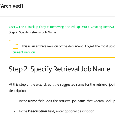
[Archived]
User Guide
>
Backup Copy
>
Retrieving Backed-Up Data
>
Creating Retrieva
Step 2. Specify Retrieval Job Name
This is an archive version of the document. To get the most up-
current version
.
Step 2. Specify Retrieval Job Name
At this step of the wizard, edit the suggested name for the retrieval job
description:
In the
Name
field, edit the retrieval job name that
Veeam Backup 
In the
Description
field, enter optional description.