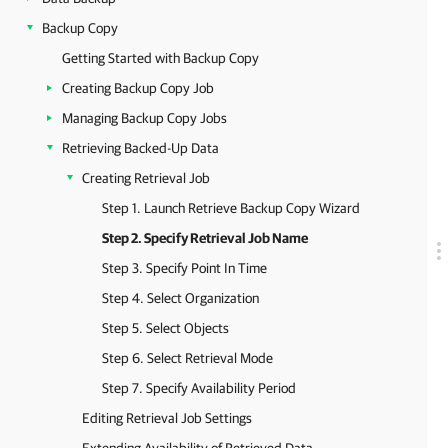
Backup Copy
Getting Started with Backup Copy
Creating Backup Copy Job
Managing Backup Copy Jobs
Retrieving Backed-Up Data
Creating Retrieval Job
Step 1. Launch Retrieve Backup Copy Wizard
Step 2. Specify Retrieval Job Name
Step 3. Specify Point In Time
Step 4. Select Organization
Step 5. Select Objects
Step 6. Select Retrieval Mode
Step 7. Specify Availability Period
Editing Retrieval Job Settings