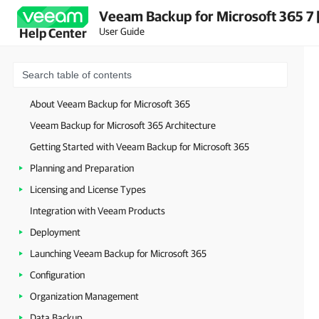
Veeam Backup for Microsoft 365 7 
User Guide
Help Center
About Veeam Backup for Microsoft 365
Veeam Backup for Microsoft 365 Architecture
Getting Started with Veeam Backup for Microsoft 365
Planning and Preparation
Licensing and License Types
Integration with Veeam Products
Deployment
Launching Veeam Backup for Microsoft 365
Configuration
Organization Management
Data Backup