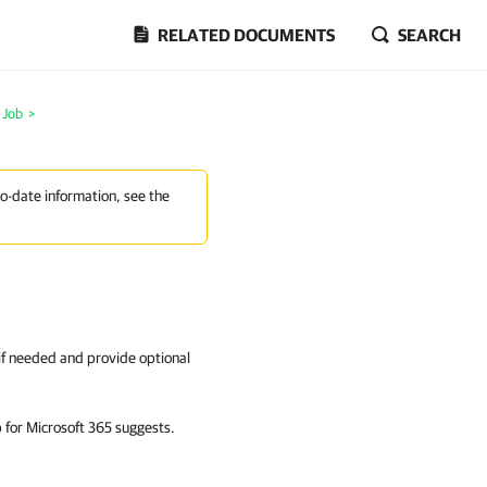
RELATED DOCUMENTS
SEARCH
l Job
>
to-date information, see the
 if needed and provide optional
for Microsoft 365
suggests.