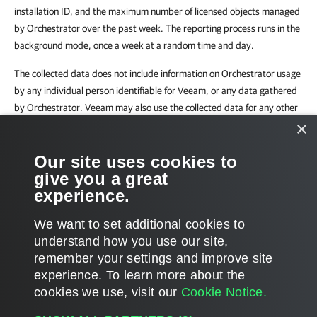
installation ID, and the maximum number of licensed objects managed
by Orchestrator over the past week. The reporting process runs in the
background mode, once a week at a random time and day.
The collected data does not include information on Orchestrator usage
by any individual person identifiable for Veeam, or any data gathered
by Orchestrator. Veeam may also use the collected data for any other
×
internal business purposes it deems appropriate, including (but not
limited to) evaluation, improvement and optimization of Veeam
Our site uses cookies to
licensing models.
give you a great
By enabling automatic license update, you agree with collection,
experience.
transmission and use of the reporting data.
We want to set additional cookies to
understand how you use our site,
remember your settings and improve site
experience. ​To learn more about the
Page updated 2/26/2024
cookies we use, visit our
Cookie Notice.
Send feedback