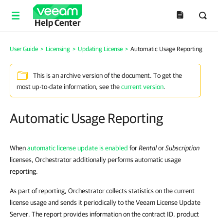
Help Center
User Guide
>
Licensing
>
Updating License
>
Automatic Usage Reporting
This is an archive version of the document. To get the
most up-to-date information, see the
current version
.
Automatic Usage Reporting
When
automatic license update is enabled
for
Rental
or
Subscription
licenses, Orchestrator additionally performs automatic usage
reporting.
As part of reporting, Orchestrator collects statistics on the current
license usage and sends it periodically to the Veeam License Update
Server. The report provides information on the contract ID, product