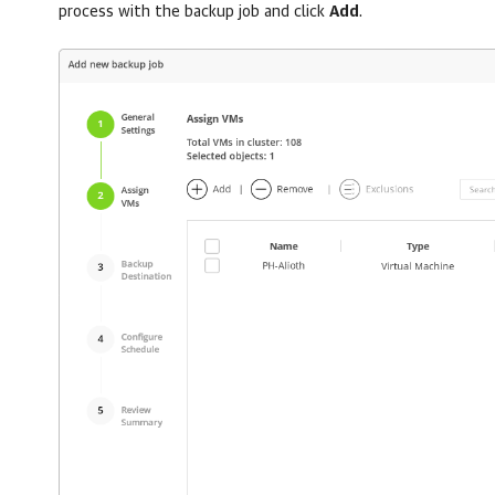
process with the backup job and click
Add
.