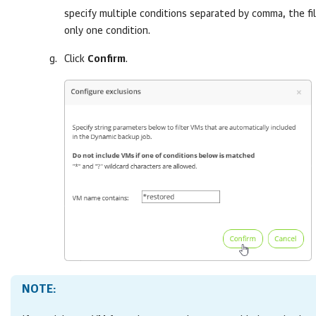
specify multiple conditions separated by comma, the fi
only one condition.
Click
Confirm
.
NOTE: