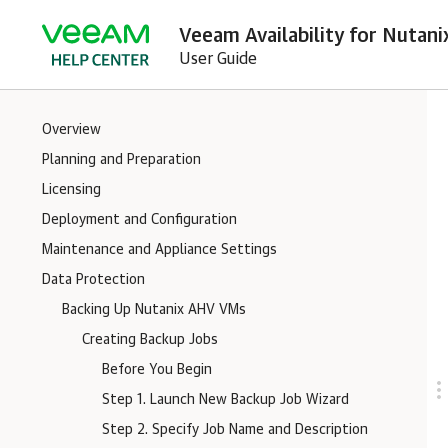
Veeam Availability for Nutani
User Guide
Overview
Planning and Preparation
Licensing
Deployment and Configuration
Maintenance and Appliance Settings
Data Protection
Backing Up Nutanix AHV VMs
Creating Backup Jobs
Before You Begin
Step 1. Launch New Backup Job Wizard
Step 2. Specify Job Name and Description