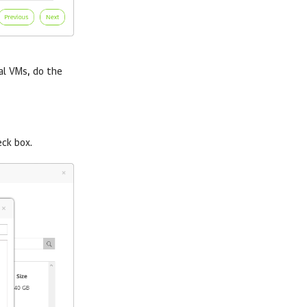
ual VMs, do the
ck box.