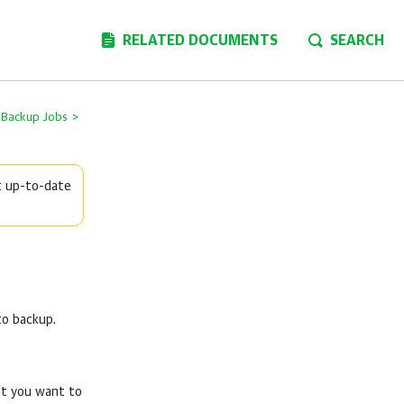
RELATED DOCUMENTS
SEARCH
 Backup Jobs
>
t up-to-date
to backup.
at you want to