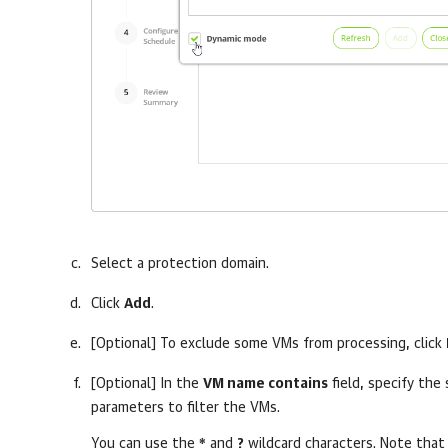
Select a protection domain.
Click
Add
.
[Optional] To exclude some VMs from processing, click
[Optional] In the
VM name contains
field, specify the 
parameters to filter the VMs.
You can use the
*
and
?
wildcard characters. Note that