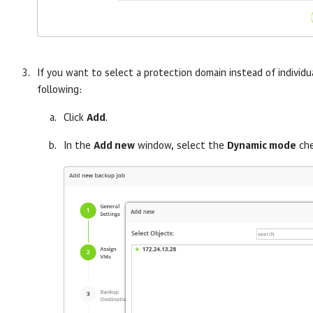
If you want to select a protection domain instead of individ
following:
Click
Add
.
In the
Add new
window, select the
Dynamic mode
che