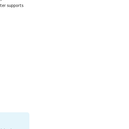
lter supports