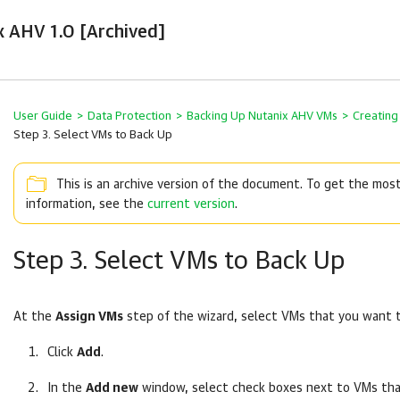
x AHV 1.0 [Archived]
User Guide
>
Data Protection
>
Backing Up Nutanix AHV VMs
>
Creating
Step 3. Select VMs to Back Up
This is an archive version of the document. To get the mos
information, see the
current version
.
Step 3. Select VMs to Back Up
At the
Assign VMs
step of the wizard, select VMs that you want 
Click
Add
.
In the
Add new
window, select check boxes next to VMs th