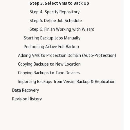
Step 3. Select VMs to Back Up
Step 4. Specify Repository
Step 5. Define Job Schedule
Step 6. Finish Working with Wizard
Starting Backup Jobs Manually
Performing Active Full Backup
Adding VMs to Protection Domain (Auto-Protection)
Copying Backups to New Location
Copying Backups to Tape Devices
Importing Backups from Veeam Backup & Replication
Data Recovery
Revision History