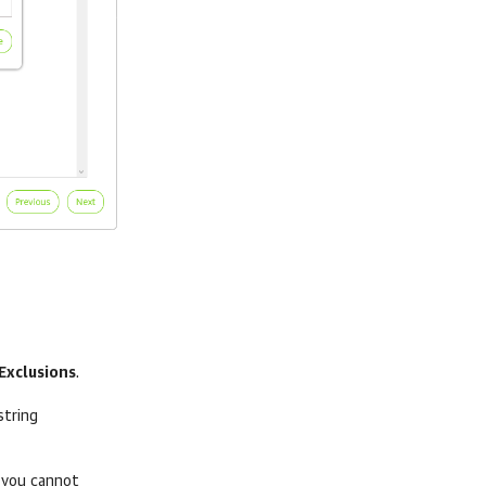
Exclusions
.
string
 you cannot