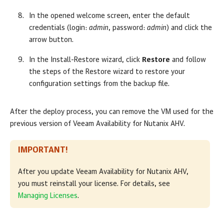
In the opened welcome screen, enter the default
credentials (login:
admin
, password:
admin
) and click the
arrow button.
In the
Install-Restore
wizard, click
Restore
and follow
the steps of the Restore wizard to restore your
configuration settings from the backup file.
After the deploy process, you can remove the VM used for the
previous version of Veeam Availability for Nutanix AHV.
IMPORTANT!
After you update Veeam Availability for Nutanix AHV,
you must reinstall your license. For details, see
Managing Licenses
.