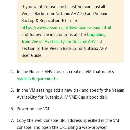
If you want to use the latest version, install
Veeam Backup for Nutanix AHV 2.0 and Veeam
Backup & Replication 10 from:
https://www.veeam.com/download-version.html
and follow the instructions at the
Upgrading
from Veeam Availability for Nutanix AHV 1.0
section of the Veeam Backup for Nutanix AHV
User Guide.
In the Nutanix AHV cluster, create a VM that meets
System Requirements
.
In the VM settings add a new disk and specify the Veeam
Availability for Nutanix AHV VMDK as a boot disk.
Power on the VM.
Copy the web console URL address specified in the VM
console, and open the URL using a web-browser.