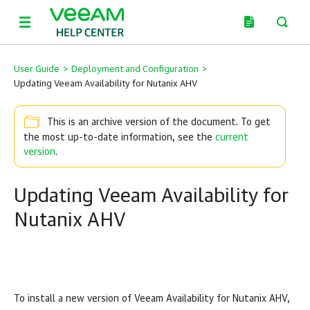
User Guide
>
Deployment and Configuration
>
Updating Veeam Availability for Nutanix AHV
This is an archive version of the document. To get
the most up-to-date information, see the
current
version
.
Updating Veeam Availability for
Nutanix AHV
To install a new version of Veeam Availability for Nutanix AHV,