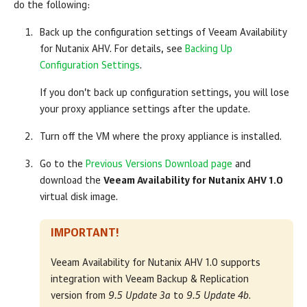
do the following:
Back up the configuration settings of Veeam Availability
for Nutanix AHV. For details, see
Backing Up
Configuration Settings
.
If you don’t back up configuration settings, you will lose
your proxy appliance settings after the update.
Turn off the VM where the proxy appliance is installed.
Go to the
Previous Versions Download page
and
download the
Veeam Availability for Nutanix AHV 1.0
virtual disk image.
IMPORTANT!
Veeam Availability for Nutanix AHV 1.0 supports
integration with
Veeam Backup & Replication
version from
9.5 Update 3a
to
9.5 Update 4b
.