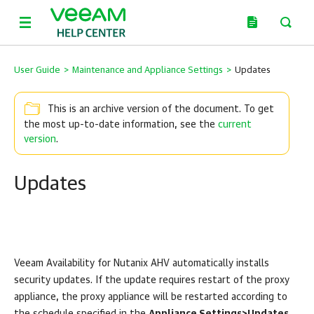
User Guide
>
Maintenance and Appliance Settings
>
Updates
This is an archive version of the document. To get
the most up-to-date information, see the
current
version
.
Updates
Veeam Availability for Nutanix AHV automatically installs
security updates. If the update requires restart of the proxy
appliance, the proxy appliance will be restarted according to