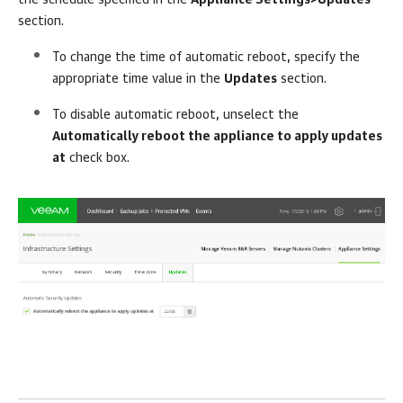
the schedule specified in the
Appliance Settings>Updates
section.
To change the time of automatic reboot, specify the
appropriate time value in the
Updates
section.
To disable automatic reboot, unselect the
Automatically reboot the appliance to apply updates
at
check box.