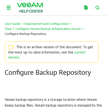
User Guide
>
Deployment and Configuration
>
Step 1. Configure Veeam Backup & Replication Server
>
Configure Backup Repository
This is an archive version of the document. To get
the most up-to-date information, see the
current
version
.
Configure Backup Repository
Veeam backup repository is a storage location where Veeam
keeps backup files. Veeam backup repository is managed by the