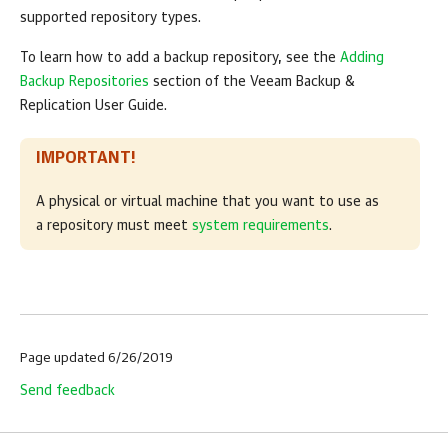
supported repository types.
To learn how to add a backup repository, see the
Adding
Backup Repositories
section of the Veeam Backup &
Replication User Guide.
IMPORTANT!
A physical or virtual machine that you want to use as
a repository must meet
system requirements
.
Page updated 6/26/2019
Send feedback