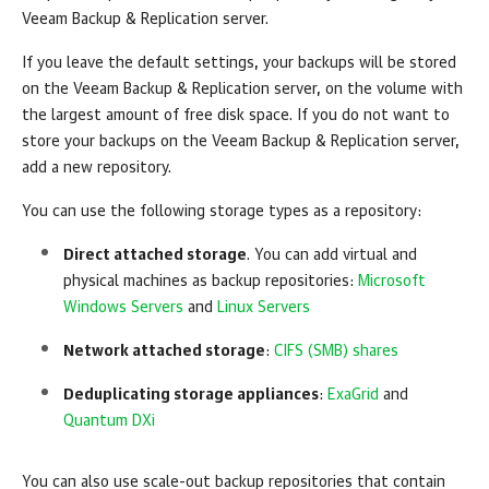
Veeam Backup & Replication server.
If you leave the default settings, your backups will be stored
on the Veeam Backup & Replication server, on the volume with
the largest amount of free disk space. If you do not want to
store your backups on the Veeam Backup & Replication server,
add a new repository.
You can use the following storage types as a repository:
Direct attached storage
. You can add virtual and
physical machines as backup repositories:
Microsoft
Windows Servers
and
Linux Servers
Network attached storage
:
CIFS (SMB) shares
Deduplicating storage appliances
:
ExaGrid
and
Quantum DXi
You can also use scale-out backup repositories that contain