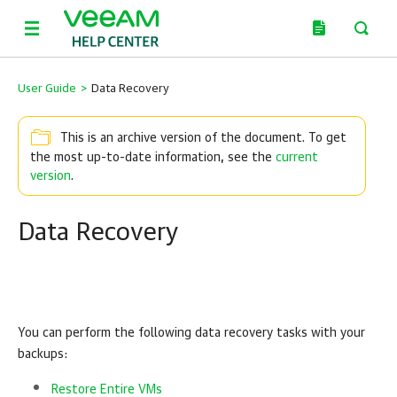
User Guide
>
Data Recovery
This is an archive version of the document. To get
the most up-to-date information, see the
current
version
.
Data Recovery
You can perform the following data recovery tasks with your
backups:
Restore Entire VMs