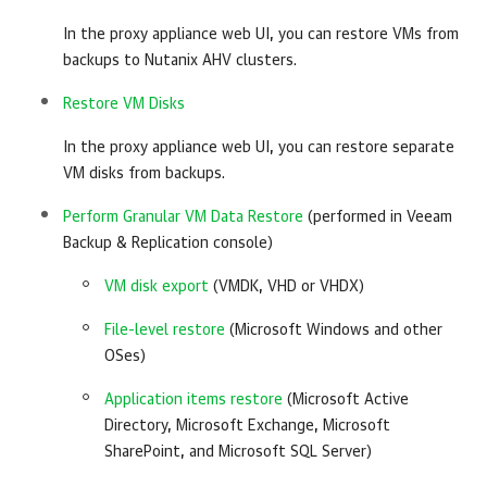
In the proxy appliance web UI, you can restore VMs from
backups to Nutanix AHV clusters.
Restore VM Disks
In the proxy appliance web UI, you can restore separate
VM disks from backups.
Perform Granular VM Data Restore
(performed in Veeam
Backup & Replication console)
VM disk export
(VMDK, VHD or VHDX)
File-level restore
(Microsoft Windows and other
OSes)
Application items restore
(Microsoft Active
Directory, Microsoft Exchange, Microsoft
SharePoint, and Microsoft SQL Server)