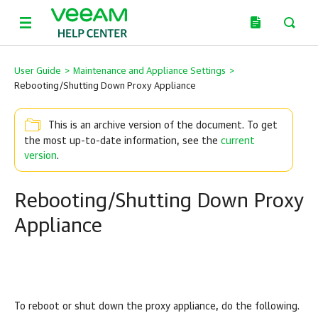
User Guide
>
Maintenance and Appliance Settings
>
Rebooting/Shutting Down Proxy Appliance
This is an archive version of the document. To get
the most up-to-date information, see the
current
version
.
Rebooting/Shutting Down Proxy
Appliance
To reboot or shut down the proxy appliance, do the following.