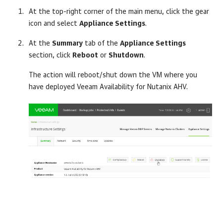
At the top-right corner of the main menu, click the gear
icon and select
Appliance Settings
.
At the
Summary
tab of the
Appliance Settings
section, click
Reboot
or
Shutdown
.
The action will reboot/shut down the VM where you
have deployed Veeam Availability for Nutanix AHV.