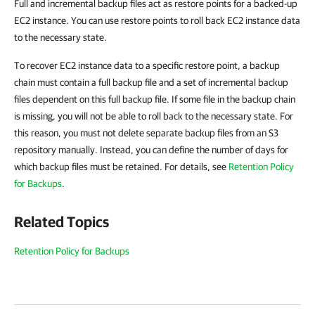
Full and incremental backup files act as restore points for a backed-up
EC2 instance. You can use restore points to roll back EC2 instance data
to the necessary state.
To recover EC2 instance data to a specific restore point, a backup
chain must contain a full backup file and a set of incremental backup
files dependent on this full backup file. If some file in the backup chain
is missing, you will not be able to roll back to the necessary state. For
this reason, you must not delete separate backup files from an S3
repository manually. Instead, you can define the number of days for
which backup files must be retained. For details, see
Retention Policy
for Backups
.
Related Topics
Retention Policy for Backups