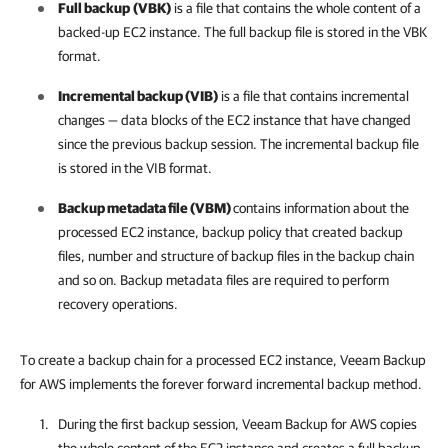
Full backup
(VBK)
is a file that contains the whole content of a
backed-up EC2 instance. The full backup file is stored in the VBK
format.
Incremental backup (VIB)
is a file that contains incremental
changes — data blocks of the EC2 instance that have changed
since the previous backup session. The incremental backup file
is stored in the VIB format.
Backup metadata file (VBM)
contains information about the
processed EC2 instance, backup policy that created backup
files, number and structure of backup files in the backup chain
and so on. Backup metadata files are required to perform
recovery operations.
To create a backup chain for a processed EC2 instance, Veeam Backup
for AWS implements the forever forward incremental backup method.
During the first backup session,
Veeam Backup for AWS
copies