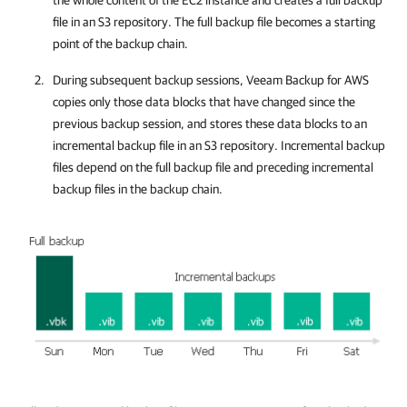
the whole content of the EC2 instance and creates a full backup
file in an S3 repository. The full backup file becomes a starting
point of the backup chain.
During subsequent backup sessions,
Veeam Backup for AWS
copies only those data blocks that have changed since the
previous backup session, and stores these data blocks to an
incremental backup file in an S3 repository. Incremental backup
files depend on the full backup file and preceding incremental
backup files in the backup chain.