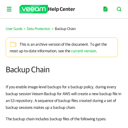
Help Center
User Guide
>
Data Protection
>
Backup Chain
This is an archive version of the document. To get the
most up-to-date information, see the
current version
.
Backup Chain
If you enable image-level backups for a backup policy, during every
backup session Veeam Backup for AWS will create a new backup file in
an S3 repository. A sequence of backup files created during a set of
backup sessions makes up a backup chain.
The backup chain includes backup files of the following types: