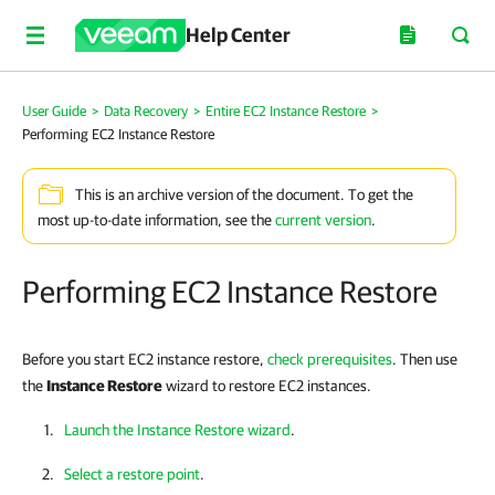
Help Center
User Guide
>
Data Recovery
>
Entire EC2 Instance Restore
>
Performing EC2 Instance Restore
This is an archive version of the document. To get the
most up-to-date information, see the
current version
.
Performing EC2 Instance Restore
Before you start EC2 instance restore,
check prerequisites
. Then use
the
Instance Restore
wizard to restore EC2 instances.
Launch the Instance Restore wizard
.
Select a restore point
.