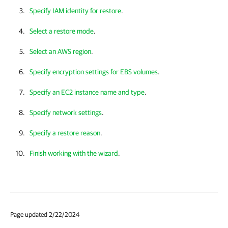
Specify IAM identity for restore
.
Select a restore mode
.
Select an AWS region
.
Specify encryption settings for EBS volumes
.
Specify an EC2 instance name and type
.
Specify network settings
.
Specify a restore reason
.
Finish working with the wizard
.
Page updated 2/22/2024