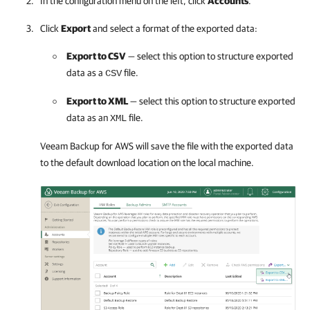
In the configuration menu on the left, click
Accounts
.
Click
Export
and select a format of the exported data:
Export to CSV
— select this option to structure exported
data as a
file.
CSV
Export to XML
— select this option to structure exported
data as an
file.
XML
Veeam Backup for AWS
will save the file with the exported data
to the default download location on the local machine.