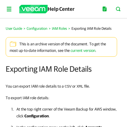
Help Center
User Guide
>
Configuration
>
IAM Roles
>
Exporting IAM Role Details
This is an archive version of the document. To get the
most up-to-date information, see the
current version
.
Exporting IAM Role Details
You can export IAM role details to a
or
file.
CSV
XML
To export IAM role details:
At the top right corner of the
Veeam Backup for AWS
window,
click
Configuration
.