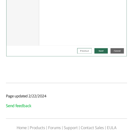
Page updated 2/22/2024
Send feedback
Home
|
Products
|
Forums
|
Support
|
Contact Sales
|
EULA