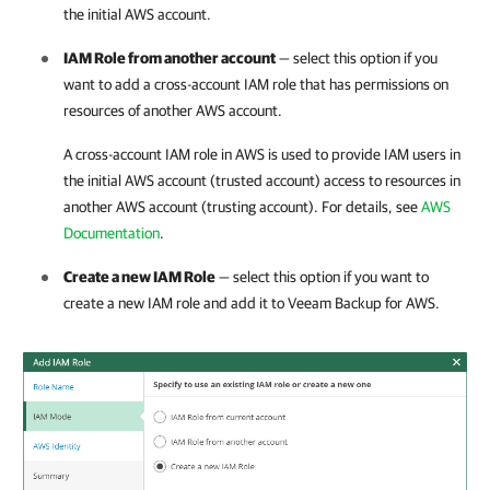
the initial AWS account.
IAM Role from another account
— select this option if you
want to add a cross-account IAM role that has permissions on
resources of another AWS account.
A cross-account IAM role in AWS is used to provide IAM users in
the initial AWS account (trusted account) access to resources in
another AWS account (trusting account). For details, see
AWS
Documentation
.
Create a new IAM Role
— select this option if you want to
create a new IAM role and add it to
Veeam Backup for AWS
.