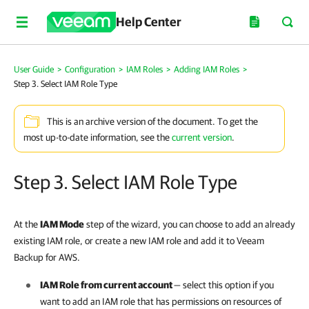
Help Center
User Guide
>
Configuration
>
IAM Roles
>
Adding IAM Roles
>
Step 3. Select IAM Role Type
This is an archive version of the document. To get the
most up-to-date information, see the
current version
.
Step 3. Select IAM Role Type
At the
IAM Mode
step of the wizard, you can choose to add an already
existing IAM role, or create a new IAM role and add it to Veeam
Backup for AWS.
IAM Role from current account
— select this option if you
want to add an IAM role that has permissions on resources of