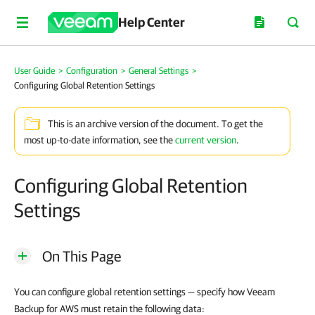
Help Center
User Guide
>
Configuration
>
General Settings
>
Configuring Global Retention Settings
This is an archive version of the document. To get the
most up-to-date information, see the
current version
.
Configuring Global Retention
Settings
On This Page
You can configure global retention settings — specify how Veeam
Backup for AWS must retain the following data: