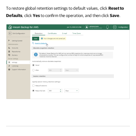
To restore global retention settings to default values, click
Reset to
Defaults
, click
Yes
to confirm the operation, and then click
Save
.