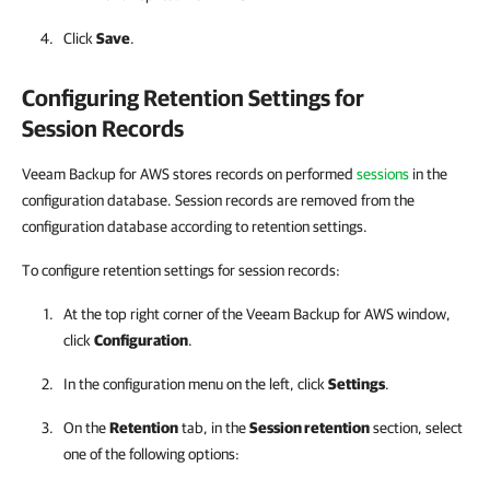
Click
Save
.
Configuring Retention Settings for
Session Records
Veeam Backup for AWS stores records on performed
sessions
in the
configuration database. Session records are removed from the
configuration database according to retention settings.
To configure retention settings for session records:
At the top right corner of the
Veeam Backup for AWS
window,
click
Configuration
.
In the configuration menu on the left, click
Settings
.
On the
Retention
tab, in the
Session retention
section, select
one of the following options: