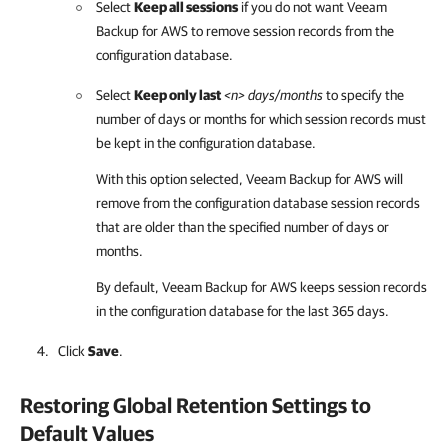
Select
Keep all sessions
if you do not want
Veeam
Backup for AWS
to remove session records from the
configuration database.
Select
Keep only last
<n>
days/months
to specify the
number of days or months for which session records must
be kept in the configuration database.
With this option selected,
Veeam Backup for AWS
will
remove from the configuration database session records
that are older than the specified number of days or
months.
By default,
Veeam Backup for AWS
keeps session records
in the configuration database for the last 365 days.
Click
Save
.
Restoring Global Retention Settings to
Default Values