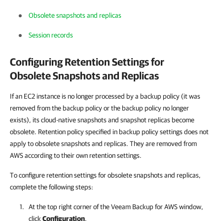
Obsolete snapshots and replicas
Session records
Configuring Retention Settings for
Obsolete Snapshots and Replicas
If an EC2 instance is no longer processed by a backup policy (it was
removed from the backup policy or the backup policy no longer
exists), its cloud-native snapshots and snapshot replicas become
obsolete. Retention policy specified in backup policy settings does not
apply to obsolete snapshots and replicas. They are removed from
AWS according to their own retention settings.
To configure retention settings for obsolete snapshots and replicas,
complete the following steps:
At the top right corner of the
Veeam Backup for AWS
window,
click
Configuration
.