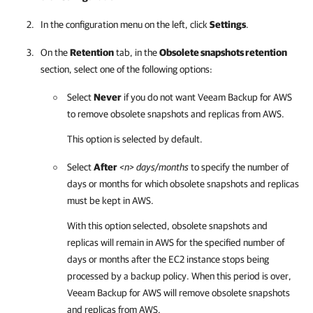
In the configuration menu on the left, click
Settings
.
On the
Retention
tab, in the
Obsolete snapshots retention
section, select one of the following options:
Select
Never
if you do not want
Veeam Backup for AWS
to remove obsolete snapshots and replicas from AWS.
This option is selected by default.
Select
After
<n> days/months
to specify the number of
days or months for which obsolete snapshots and replicas
must be kept in AWS.
With this option selected, obsolete snapshots and
replicas will remain in AWS for the specified number of
days or months after the EC2 instance stops being
processed by a backup policy. When this period is over,
Veeam Backup for AWS
will remove obsolete snapshots
and replicas from AWS.