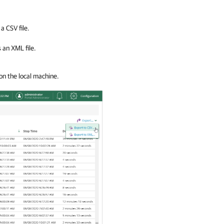
a CSV file.
 an XML file.
on the local machine.