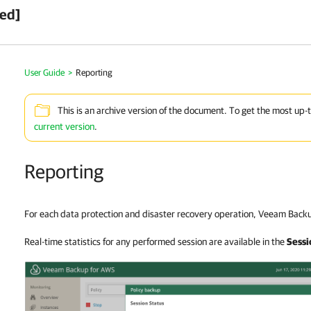
ved]
User Guide
>
Reporting
This is an archive version of the document. To get the most up-
current version
.
Reporting
For each data protection and disaster recovery operation, Veeam Backu
Real-time statistics for any performed session are available in the
Sessi