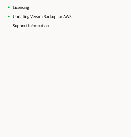
Licensing
Updating Veeam Backup for AWS
Support Information