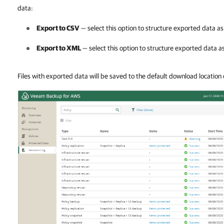
data:
Export to CSV
— select this option to structure exported data as 
Export to XML
— select this option to structure exported data as
Files with exported data will be saved to the default download location 