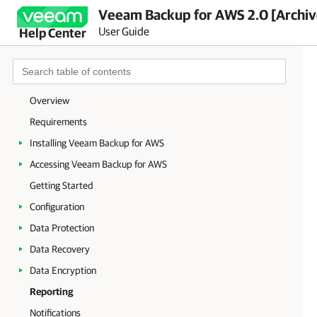
Veeam Backup for AWS 2.0 [Archi
User Guide
Help Center
Overview
Requirements
Installing Veeam Backup for AWS
Accessing Veeam Backup for AWS
Getting Started
Configuration
Data Protection
Data Recovery
Data Encryption
Reporting
Notifications