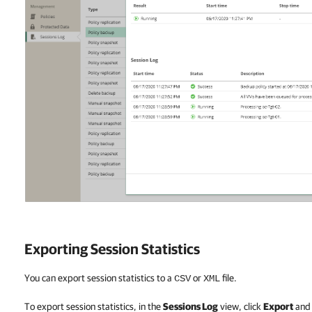
Exporting Session Statistics
You can export session statistics to a
or
file.
CSV
XML
To export session statistics, in the
Sessions Log
view, click
Export
and 