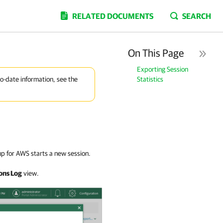
RELATED DOCUMENTS
SEARCH
On This Page
Exporting Session
Statistics
to-date information, see the
p for AWS starts a new session.
ons Log
view.