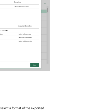
select a format of the exported