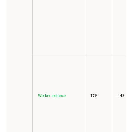
Worker instance
TCP
443