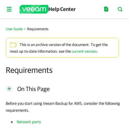
Help Center
User Guide
>
Requirements
This is an archive version of the document. To get the
most up-to-date information, see the
current version
.
Requirements
On This Page
Before you start using Veeam Backup for AWS, consider the following
requirements.
Network ports