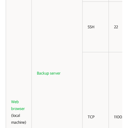
SSH
22
Backup server
Web
browser
(local
TCP
11005
machine)