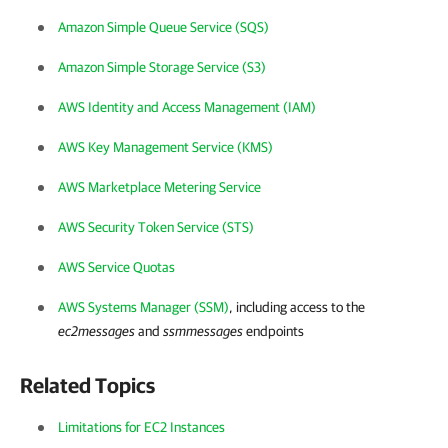
Amazon Simple Queue Service (SQS)
Amazon Simple Storage Service (S3)
AWS Identity and Access Management (IAM)
AWS Key Management Service (KMS)
AWS Marketplace Metering Service
AWS Security Token Service (STS)
AWS Service Quotas
AWS Systems Manager (SSM)
, including access to the
ec2messages
and
ssmmessages
endpoints
Related Topics
Limitations for EC2 Instances