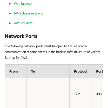
Web browsers
IAM role permissions
AWS services
Network Ports
The following network ports must be open to ensure proper
communication of components in the backup infrastructure of Veeam
Backup for AWS.
From
To
Protocol
Port
TCP
443