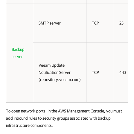
SMTP server
TCP
25
Backup
server
Veeam Update
Notification Server
TCP
443
(repository.veeam.com)
To open network ports, in the AWS Management Console, you must
add inbound rules to security groups associated with backup
infrastructure components.