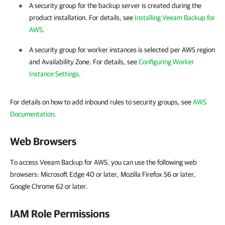
A security group for the backup server is created during the
product installation. For details, see
Installing Veeam Backup for
AWS
.
A security group for worker instances is selected per AWS region
and Availability Zone. For details, see
Configuring Worker
Instance Settings
.
For details on how to add inbound rules to security groups, see
AWS
Documentation
.
Web Browsers
To access Veeam Backup for AWS, you can use the following web
browsers: Microsoft Edge 40 or later, Mozilla Firefox 56 or later,
Google Chrome 62 or later.
IAM Role Permissions