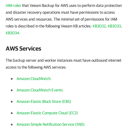
IAM roles
that Veeam Backup for AWS uses to perform data protection
and disaster recovery operations must have permissions to access
AWS services and resources. The minimal set of permissions for IAM
roles is described in the following Veeam KB articles:
KB3032
,
KB3033
,
KB3034
.
AWS Services
The backup server and worker instances must have outbound internet
access to the following AWS services:
Amazon CloudWatch
Amazon CloudWatch Events
Amazon Elastic Block Store (EBS)
Amazon Elastic Compute Cloud (EC2)
Amazon Simple Notification Service (SNS)