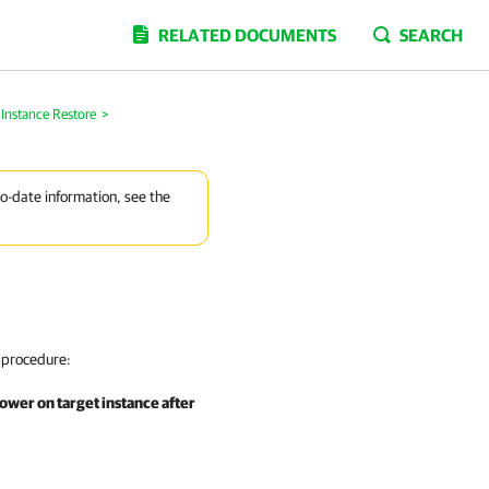
RELATED DOCUMENTS
SEARCH
Instance Restore
>
to-date information, see the
 procedure:
ower on target instance after