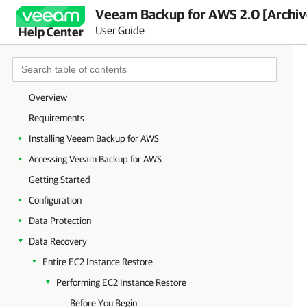
Veeam Backup for AWS 2.0 [Archi
User Guide
Help Center
Overview
Requirements
Installing Veeam Backup for AWS
Accessing Veeam Backup for AWS
Getting Started
Configuration
Data Protection
Data Recovery
Entire EC2 Instance Restore
Performing EC2 Instance Restore
Before You Begin