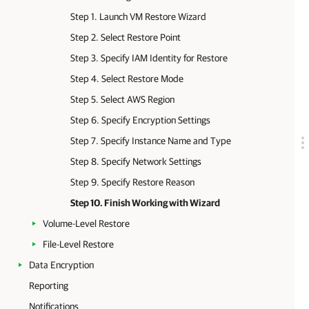
Step 1. Launch VM Restore Wizard
Step 2. Select Restore Point
Step 3. Specify IAM Identity for Restore
Step 4. Select Restore Mode
Step 5. Select AWS Region
Step 6. Specify Encryption Settings
Step 7. Specify Instance Name and Type
Step 8. Specify Network Settings
Step 9. Specify Restore Reason
Step 10. Finish Working with Wizard
Volume-Level Restore
File-Level Restore
Data Encryption
Reporting
Notifications