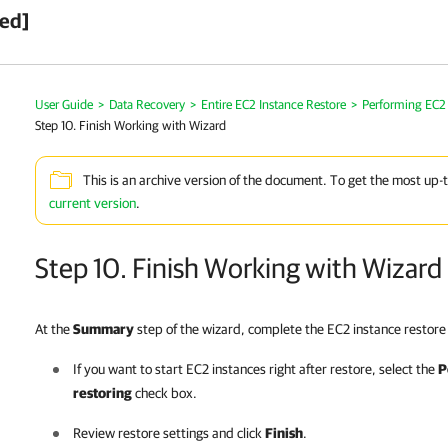
ved]
User Guide
>
Data Recovery
>
Entire EC2 Instance Restore
>
Performing EC2 
Step 10. Finish Working with Wizard
This is an archive version of the document. To get the most up-
current version
.
Step 10. Finish Working with Wizard
At the
Summary
step of the wizard, complete the EC2 instance restore
If you want to start EC2 instances right after restore, select the
P
restoring
check box.
Review restore settings and click
Finish
.