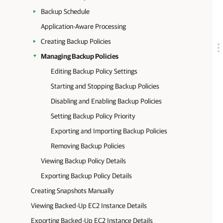
Backup Schedule
Application-Aware Processing
Creating Backup Policies
Managing Backup Policies
Editing Backup Policy Settings
Starting and Stopping Backup Policies
Disabling and Enabling Backup Policies
Setting Backup Policy Priority
Exporting and Importing Backup Policies
Removing Backup Policies
Viewing Backup Policy Details
Exporting Backup Policy Details
Creating Snapshots Manually
Viewing Backed-Up EC2 Instance Details
Exporting Backed-Up EC2 Instance Details