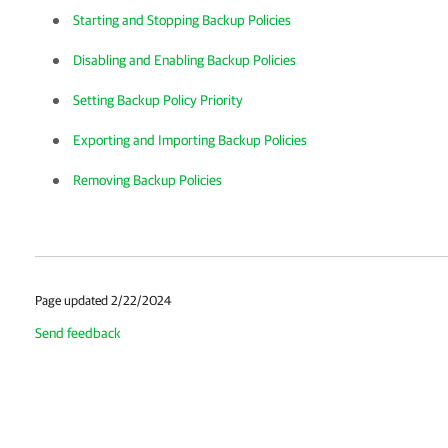
Starting and Stopping Backup Policies
Disabling and Enabling Backup Policies
Setting Backup Policy Priority
Exporting and Importing Backup Policies
Removing Backup Policies
Page updated 2/22/2024
Send feedback