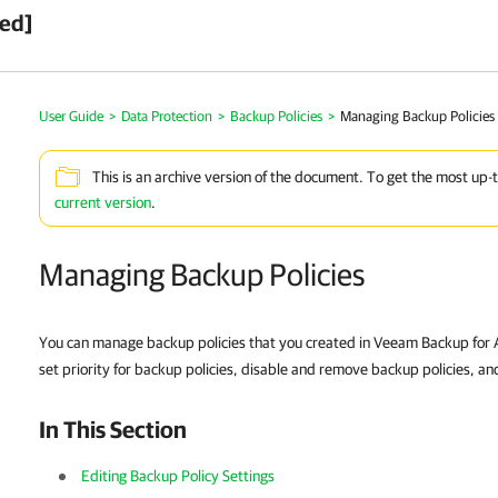
ved]
User Guide
>
Data Protection
>
Backup Policies
>
Managing Backup Policies
This is an archive version of the document. To get the most up-
current version
.
Managing Backup Policies
You can manage backup policies that you created in Veeam Backup for 
set priority for backup policies, disable and remove backup policies, an
In This Section
Editing Backup Policy Settings