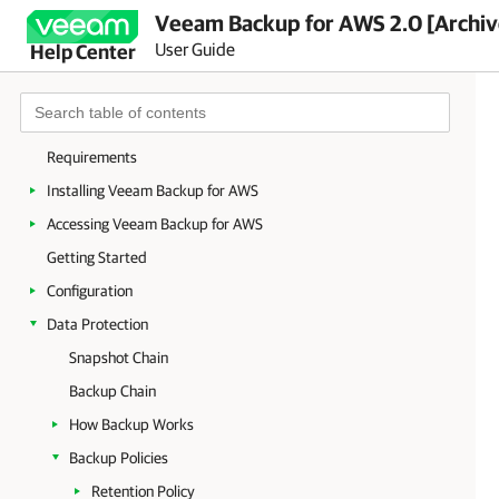
Veeam Backup for AWS 2.0 [Archi
User Guide
Help Center
Overview
Requirements
Installing Veeam Backup for AWS
Accessing Veeam Backup for AWS
Getting Started
Configuration
Data Protection
Snapshot Chain
Backup Chain
How Backup Works
Backup Policies
Retention Policy