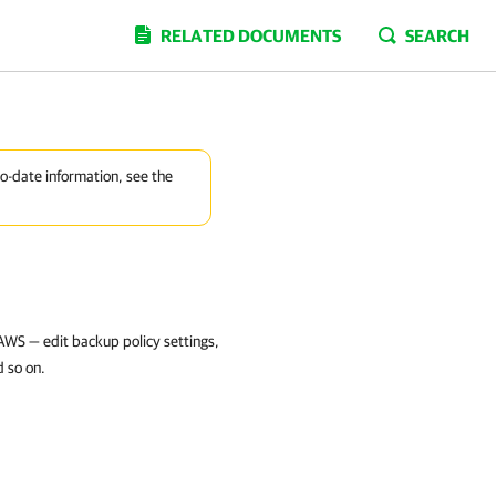
RELATED DOCUMENTS
SEARCH
to-date information, see the
AWS — edit backup policy settings,
d so on.