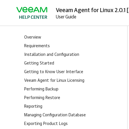
Veeam Agent for Linux 2.0.1 
User Guide
Overview
Requirements
Installation and Configuration
Getting Started
Getting to Know User Interface
Veeam Agent for Linux Licensing
Performing Backup
Performing Restore
Reporting
Managing Configuration Database
Exporting Product Logs