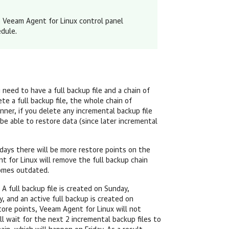
e
Veeam Agent for Linux
control panel
edule
.
eed to have a full backup file and a chain of
te a full backup file, the whole chain of
anner, if you delete any incremental backup file
be able to restore data (since later incremental
e days there will be more restore points on the
t for Linux
will remove the full backup chain
comes outdated.
 A full backup file is created on Sunday,
 and an active full backup is created on
tore points,
Veeam Agent for Linux
will not
ll wait for the next 2 incremental backup files to