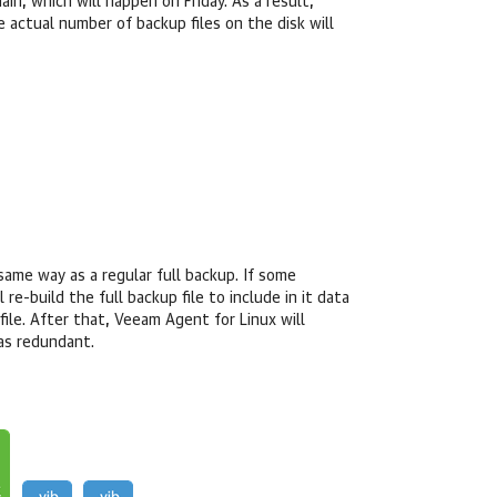
in, which will happen on Friday. As a result,
e actual number of backup files on the disk will
same way as a regular full backup. If some
ll
re-build the full backup file to include in it data
file. After that,
Veeam Agent for Linux
will
 as redundant.