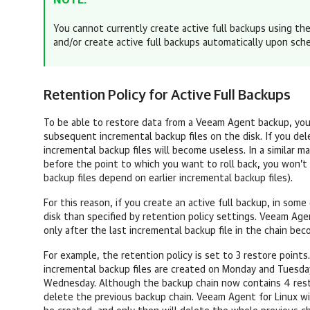
NOTE:
You cannot currently create active full backups using th
and/or create
active full backups
automatically upon sch
Retention Policy for Active Full Backups
To be able to restore data from a Veeam Agent backup, you n
subsequent incremental backup files on the disk. If you dele
incremental backup files will become useless. In a similar m
before the point to which you want to roll back, you won’t 
backup files depend on earlier incremental backup files).
For this reason, if you create an active full backup, in som
disk than specified by retention policy settings.
Veeam Agen
only after the last incremental backup file in the chain be
For example, the retention policy is set to 3 restore points.
incremental backup files are created on Monday and Tuesday,
Wednesday. Although the backup chain now contains 4 res
delete the previous backup chain.
Veeam Agent for Linux
wi