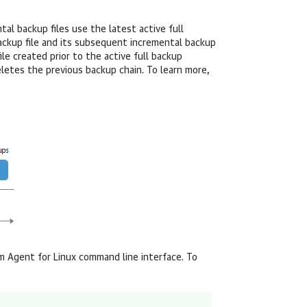
tal backup files use the latest active full
 backup file and its subsequent incremental backup
ile created prior to the active full backup
letes the previous backup chain. To learn more,
 Agent for Linux
command line interface. To