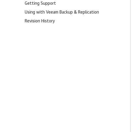
Getting Support
Using with Veeam Backup & Replication
Revision History