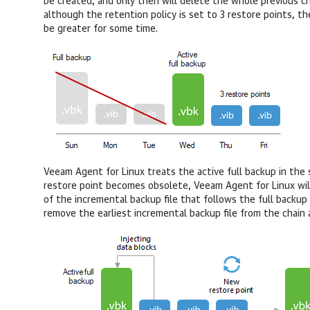
be created, and only then will delete the whole previous cha
although the retention policy is set to 3 restore points, th
be greater for some time.
Veeam Agent for Linux
treats the active full backup in the 
restore point becomes obsolete,
Veeam Agent for Linux
wi
of the incremental backup file that follows the full backup 
remove the earliest incremental backup file from the chain