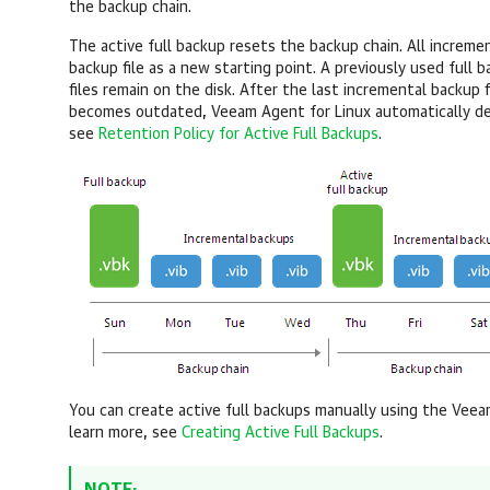
the backup chain.
The active full backup resets the backup chain. All incremen
backup file as a new starting point. A previously used full
files remain on the disk. After the last incremental backup f
becomes outdated,
Veeam Agent for Linux
automatically de
see
Retention Policy for Active Full Backups
.
You can create active full backups manually
using the
Veeam
learn more, see
Creating Active Full Backups
.