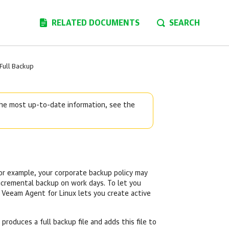
RELATED DOCUMENTS
SEARCH
 Full Backup
 the most up-to-date information, see the
For example, your corporate backup policy may
ncremental backup on work days. To let you
,
Veeam Agent for Linux
lets you create active
 produces a full backup file and adds this file to