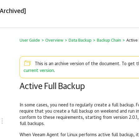
[Archived]
User Guide
>
Overview
>
Data Backup
>
Backup Chain
>
Active
This is an archive version of the document. To get
current version
.
Active Full Backup
In some cases, you need to regularly create a full backup. 
require that you create a full backup on weekend and run i
conform to these requirements, starting from version 2.0.1
full backups.
When
Veeam Agent for Linux
performs active full backup, it