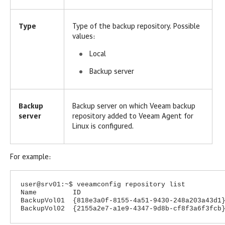
Type
Type of the backup repository. Possible
values:
Local
Backup server
Backup
Backup server on which Veeam backup
server
repository added to
Veeam Agent for
Linux
is configured.
For example:
user@srv01:~$ veeamconfig repository list
Name ID Location Typ
BackupVol01 {818e3a0f-8155-4a51-9430-248a2
BackupVol02 {2155a2e7-a1e9-4347-9d8b-cf8f3a