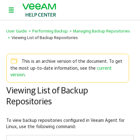
User Guide
>
Performing Backup
>
Managing Backup Repositories
>
Viewing List of Backup Repositories
This is an archive version of the document. To get
current
the most up-to-date information, see the
version
.
Viewing List of Backup
Repositories
To view backup repositories configured in
Veeam Agent for
Linux
, use the following command: