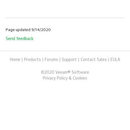
Page updated 9/14/2020
Send feedback
Home
|
Products
|
Forums
|
Support
|
Contact Sales
|
EULA
©
2020
Veeam® Software
Privacy Policy & Cookies