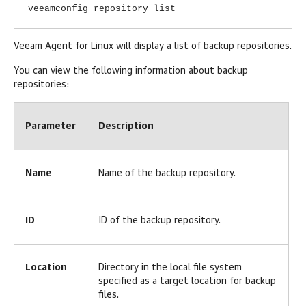
veeamconfig repository list
Veeam Agent for Linux
will display a list of backup repositories.
You can view the following information about backup
repositories:
Parameter
Description
Name
Name of the backup repository.
ID
ID of the backup repository.
Location
Directory in the local file system
specified as a target location for backup
files.