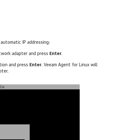
 automatic IP addressing:
etwork adapter and press
Enter
.
ion and press
Enter
.
Veeam Agent for Linux
will
pter.