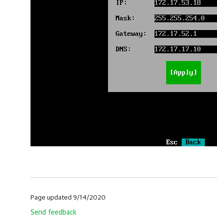
Page updated 9/14/2020
Send feedback