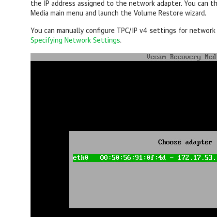
the IP address assigned to the network adapter. You can t
Media main menu and launch the Volume Restore wizard.
You can manually configure TPC/IP v4 settings for network 
Specifying Network Settings
.