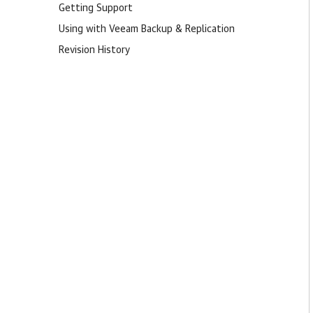
Getting Support
Using with Veeam Backup & Replication
Revision History