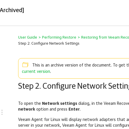
[Archived]
User Guide
>
Performing Restore
>
Restoring from Veeam Rec
Step 2. Configure Network Settings
This is an archive version of the document. To get
current version
.
Step 2. Configure Network Settin
To open the
Network settings
dialog, in the Veeam Recov
network
option and press
Enter
.
Veeam Agent for Linux
will display network adapters that ar
server in your network,
Veeam Agent for Linux
will configur