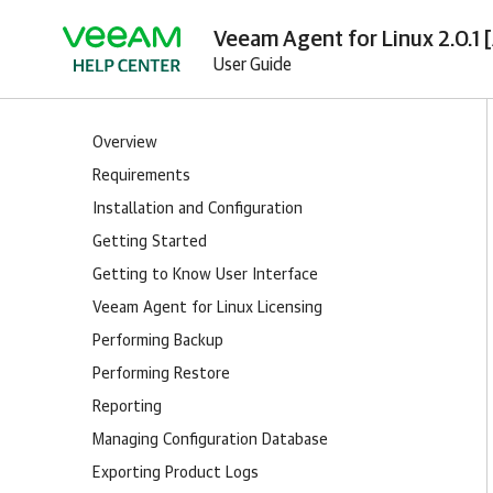
Veeam Agent for Linux 2.0.1 
User Guide
Overview
Requirements
Installation and Configuration
Getting Started
Getting to Know User Interface
Veeam Agent for Linux Licensing
Performing Backup
Performing Restore
Reporting
Managing Configuration Database
Exporting Product Logs