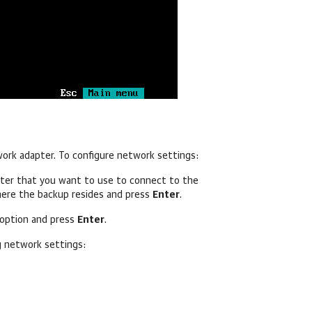
work adapter.
To configure network settings:
pter
that you want to use to connect to the
here the backup resides and press
Enter
.
option and press
Enter
.
g network settings: