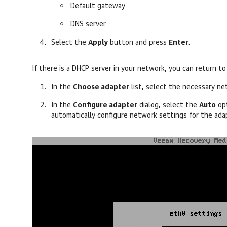
Default gateway
DNS server
Select the
Apply
button and press
Enter
.
If there is a DHCP server in your network, y
ou can return to
In the
Choose adapter
list, select the necessary n
In the
Configure adapter
dialog, select the
Auto
opt
automatically configure network settings for the ada