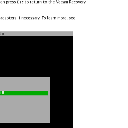
hen press
Esc
to return to the Veeam Recovery
adapters if necessary. To learn more, see