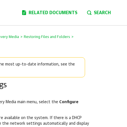
RELATED DOCUMENTS
SEARCH
overy Media
>
Restoring Files and Folders
>
 the most up-to-date information, see the
gs
ery Media main menu, select the
Configure
e available on the system. If there is a DHCP
e the network settings automatically and display