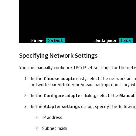
Specifying Network Settings
You can manually configure TPC/IP v4 settings for the net
In the
Choose adapter
list, select the network ada
network shared folder or Veeam backup repository w
In the
Configure adapter
dialog, select the
Manual
In the
Adapter settings
dialog, s
pecify the followin
IP address
Subnet mask