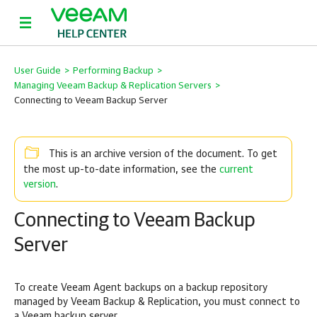
User Guide
>
Performing Backup
>
Managing Veeam Backup & Replication Servers
>
Connecting to Veeam Backup Server
This is an archive version of the document. To get
current
the most up-to-date information, see the
version
.
Connecting to Veeam Backup
Server
To create Veeam Agent backups on a backup repository
managed by
Veeam Backup & Replication
, you must connect to
a Veeam backup server.