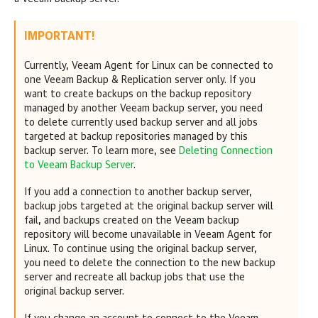
IMPORTANT!
Currently,
Veeam Agent for Linux
can be connected to
one
Veeam Backup & Replication
server only. If you
want to create backups on the backup repository
managed by another Veeam backup server, you need
to delete currently used backup server and all jobs
targeted at backup repositories managed by this
backup server. To learn more, see
Deleting Connection
to Veeam Backup Server
.
If you add a connection to another backup server,
backup jobs targeted at the original backup server will
fail, and backups created on the Veeam backup
repository will become unavailable in
Veeam Agent for
Linux
. To continue using the original backup server,
you need to delete the connection to the new backup
server and recreate all backup jobs that use the
original backup server.