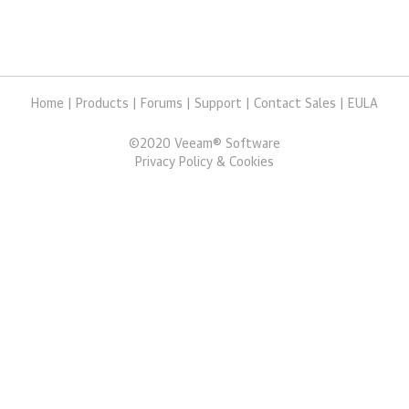
Home
|
Products
|
Forums
|
Support
|
Contact Sales
|
EULA
©
2020
Veeam® Software
Privacy Policy & Cookies