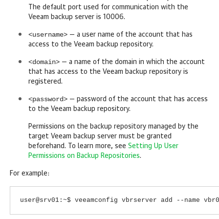
The default port used for communication with the
Veeam backup server is 10006.
<username>
— a user name of the account that has
access to the Veeam backup repository.
<domain>
— a name of the domain in which the account
that has access to the Veeam backup repository is
registered.
<password>
— password of the account that has access
to the Veeam backup repository.
Permissions on the backup repository managed by the
target Veeam backup server must be granted
beforehand. To learn more, see
Setting Up User
Permissions on Backup Repositories
.
For example:
user@srv01:~$ veeamconfig vbrserver add --name vbr