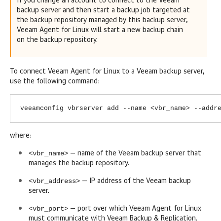
If you change an account to connect to the Veeam
backup server and then start a backup job targeted at
the backup repository managed by this backup server,
Veeam Agent for Linux
will start a new backup chain
on the backup repository.
To connect
Veeam Agent for Linux
to a Veeam backup server,
use the following command:
veeamconfig vbrserver add --name <vbr_name> --addr
where:
<vbr_name>
— name of the Veeam backup server that
manages the backup repository.
<vbr_address>
— IP address of the Veeam backup
server.
<vbr_port>
— port over which
Veeam Agent for Linux
must communicate with
Veeam Backup & Replication
.