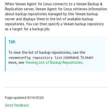
When
Veeam Agent for Linux
connects to a
Veeam Backup &
Replication
server,
Veeam Agent for Linux
retrieves information
about backup repositories managed by this Veeam backup
server and displays them in the list of available backup
repositories. You can then specify a Veeam backup repository
as a target for a backup job.
TIP:
To view the list of backup repositories, use the
veeamconfig repository list
command. To learn
more, see
Viewing List of Backup Repositories
.
Page updated 9/14/2020
Send feedback