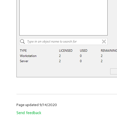
Page updated 9/14/2020
Send feedback