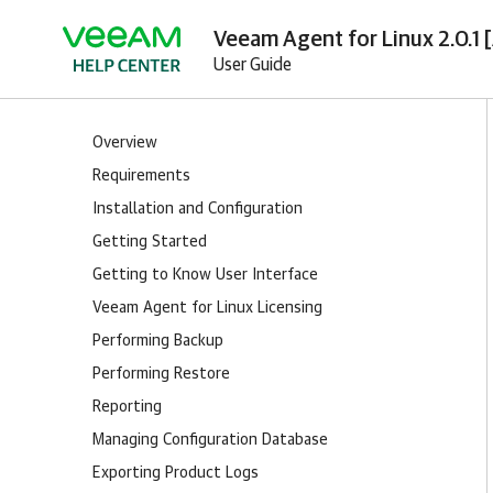
Veeam Agent for Linux 2.0.1 
User Guide
Overview
Requirements
Installation and Configuration
Getting Started
Getting to Know User Interface
Veeam Agent for Linux Licensing
Performing Backup
Performing Restore
Reporting
Managing Configuration Database
Exporting Product Logs