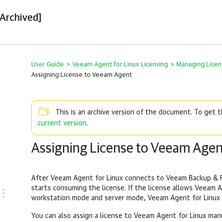
[Archived]
User Guide
>
Veeam Agent for Linux Licensing
>
Managing Licen
Assigning License to Veeam Agent
This is an archive version of the document. To get
current version
.
Assigning License to Veeam Agen
After
Veeam Agent for Linux
connects to
Veeam Backup & R
starts consuming the license. If the license allows
Veeam A
workstation mode and server mode,
Veeam Agent for Linux
You can also assign a license to
Veeam Agent for Linux
manu