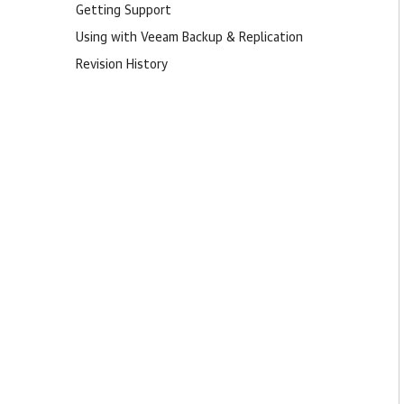
Getting Support
Using with Veeam Backup & Replication
Revision History