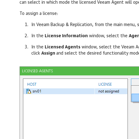
can select in which mode the licensed Veeam Agent will op
To assign a license:
In
Veeam Backup & Replication
, from the main menu, 
In the
License Information
window, select the
Agen
In the
Licensed Agents
window, select the Veeam Ag
click
Assign
and select the desired functionality mod