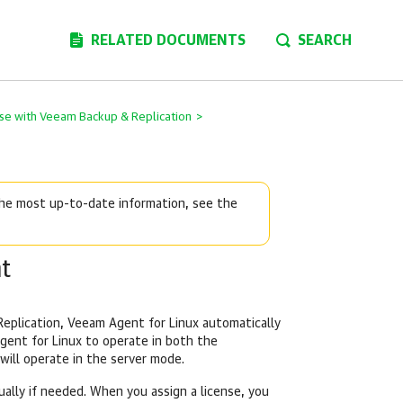
RELATED DOCUMENTS
SEARCH
se with Veeam Backup & Replication
>
 the most up-to-date information, see the
t
eplication
,
Veeam Agent for Linux
automatically
gent for Linux
to operate in both the
will operate in the server mode.
ally if needed. When you assign a license, you