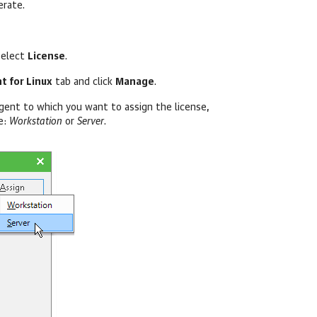
erate.
select
License
.
t for Linux
tab and click
Manage
.
ent to which you want to assign the license,
e:
Workstation
or
Server
.