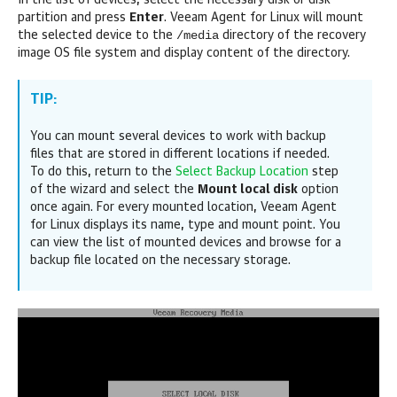
In the list of devices, select the necessary disk or disk
partition and press
Enter
.
Veeam Agent for Linux
will mount
/media
the selected device to the
directory of the recovery
image OS file system and display content of the directory.
TIP:
You can mount several devices to work with backup
files that are stored in different locations if needed.
To do this, return to the
Select Backup Location
step
of the wizard and select the
Mount local disk
option
once again. For every mounted location,
Veeam Agent
for Linux
displays its name, type and mount point. You
can view the list of mounted devices and browse for a
backup file located on the necessary storage.