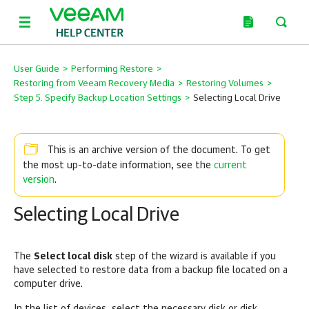
User Guide
>
Performing Restore
>
Restoring from Veeam Recovery Media
>
Restoring Volumes
>
Step 5. Specify Backup Location Settings
>
Selecting Local Drive
This is an archive version of the document. To get
current
the most up-to-date information, see the
version
.
Selecting Local Drive
The
Select local disk
step of the wizard is available if you
have selected to restore data from a backup file located on a
computer drive.