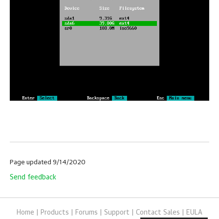
Page updated 9/14/2020
Send feedback
Home
|
Products
|
Forums
|
Support
|
Contact Sales
|
EULA