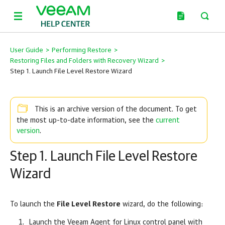
User Guide
>
Performing Restore
>
Restoring Files and Folders with Recovery Wizard
>
Step 1. Launch File Level Restore Wizard
This is an archive version of the document. To get
current
the most up-to-date information, see the
version
.
Step 1. Launch File Level Restore
Wizard
To launch the
File Level Restore
wizard, do the following:
Launch the
Veeam Agent for Linux
control panel with