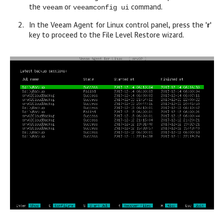
veeam
veeamconfig ui
the
or
command.
In the
Veeam Agent for Linux
control panel, press the '
r
'
key to proceed to the File Level Restore wizard.