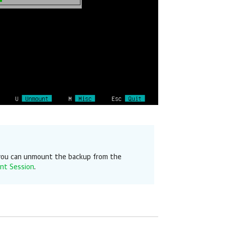
, you can unmount the backup from the
nt Session
.