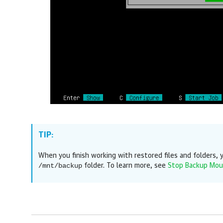
TIP:
When you finish working with restored files and folders
/mnt/backup
folder. To learn more, see
Stop Backup Mou