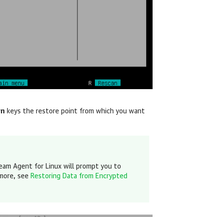
wn
keys the restore point
from which you want
eam Agent for Linux
will prompt you to
 more, see
Restoring Data from Encrypted