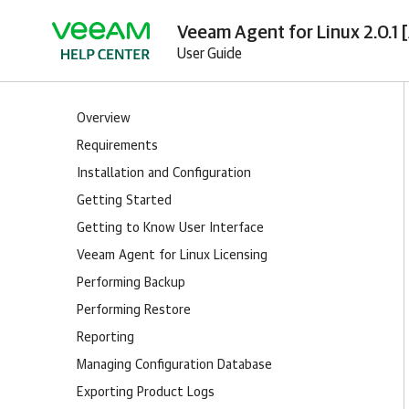
Veeam Agent for Linux 2.0.1 
User Guide
Overview
Requirements
Installation and Configuration
Getting Started
Getting to Know User Interface
Veeam Agent for Linux Licensing
Performing Backup
Performing Restore
Reporting
Managing Configuration Database
Exporting Product Logs