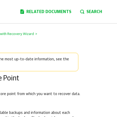
RELATED DOCUMENTS
SEARCH
s with Recovery Wizard
>
 the most up-to-date information, see the
e Point
tore point from which you want to recover data.
ilable backups and information about each