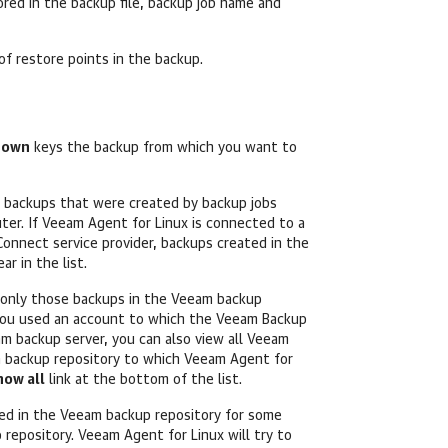
red in the backup file, backup job name and
 of restore points in the backup.
Down
keys the backup
from which you want to
 backups that were created by backup jobs
ter. If
Veeam Agent for Linux
is connected to a
onnect service provider, backups created in the
r in the list.
t only those backups in the Veeam backup
 you used an account to which the Veeam Backup
m backup server, you can also view all
Veeam
 backup repository to which
Veeam Agent for
how all
link at the bottom of the list.
red in the Veeam backup repository for some
p repository.
Veeam Agent for Linux
will try to