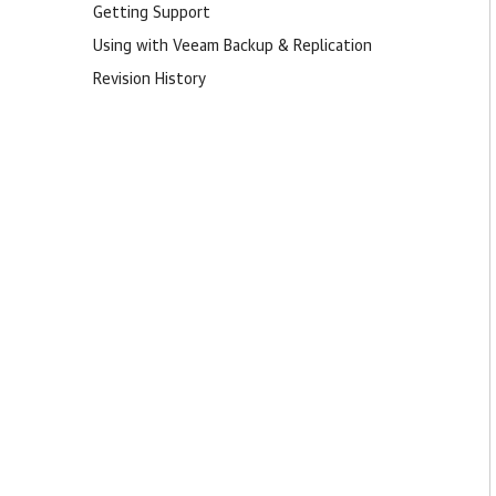
Getting Support
Using with Veeam Backup & Replication
Revision History