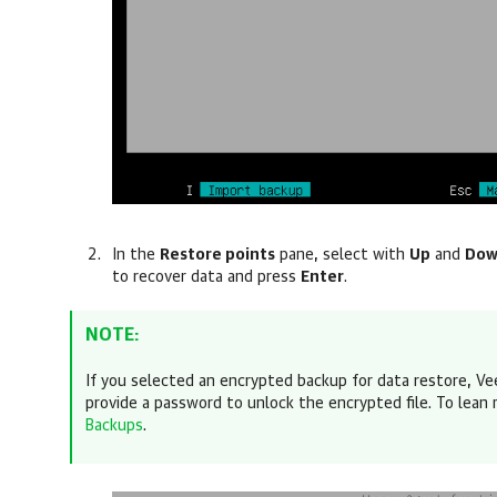
In the
Restore points
pane, select with
Up
and
Do
to recover data
and press
Enter
.
NOTE:
If you selected an encrypted backup for data restore,
Ve
provide a password
to unlock the encrypted file. To lean
Backups
.