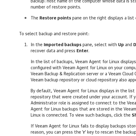
backup: host name of the computer whose data is sto
number of restore points.
The
Restore points
pane on the right displays a list
To select backup and restore point:
In the
Imported backups
pane, select with
Up
and
recover data
and press
Enter
.
In the list of backups,
Veeam Agent for Linux
displays
configured with
Veeam Agent for Linux
on your compu
Veeam Backup & Replication
server or a Veeam Cloud C
Veeam backup repository or cloud repository also appea
By default,
Veeam Agent for Linux
displays in the lis
repository that were created under your account. If
Administrator role is assigned to connect to the Veea
Agent for Linux
backups that are stored in the Veeam
Linux
is connected. To view such backups, click the
S
If
Veeam Agent for Linux
fails to display backups sto
reason, you can press the '
r
' key to rescan the backu