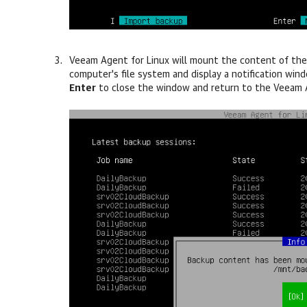
Veeam Agent for Linux
will mount the content of the
computer's file system and display a notification wi
Enter
to close the window and return to the
Veeam A