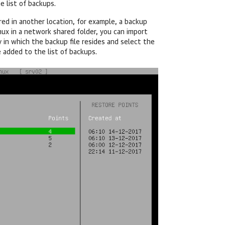
 list of backups.
red in another location, for example, a backup
nux
in a network shared folder, you can import
y in which the backup file resides and select the
e added to the list of backups.