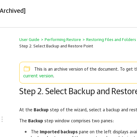
[Archived]
User Guide
>
Performing Restore
>
Restoring Files and Folder
Step 2. Select Backup and Restore Point
This is an archive version of the document. To get
current version
.
Step 2. Select Backup and Restor
At the
Backup
step of the wizard, select a backup and res
The
Backup
step window comprises two panes:
The
Imported backups
pane on the left displays ava