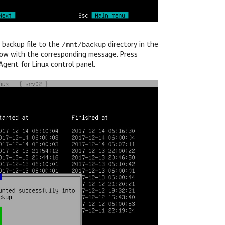
/mnt/backup
 backup file to the
directory in the
ndow with the corresponding message. Press
gent for Linux
control panel.