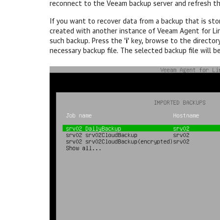
reconnect to the Veeam backup server and refresh the
If you want to recover data from a backup that is sto
created with another instance of
Veeam Agent for Li
such backup. Press the '
i
' key, browse to the director
necessary backup file. The selected backup file will b