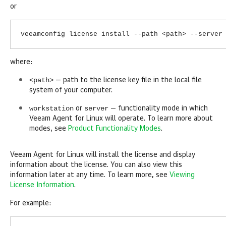
or
veeamconfig license install --path <path> --server
where:
<path>
— path to the license key file in the local file
system of your computer.
workstation
server
or
— functionality mode in which
Veeam Agent for Linux
will operate. To learn more about
modes, see
Product Functionality Modes
.
Veeam Agent for Linux
will install the license and display
information about the license. You can also view this
information later at any time. To learn more, see
Viewing
License Information
.
For example: