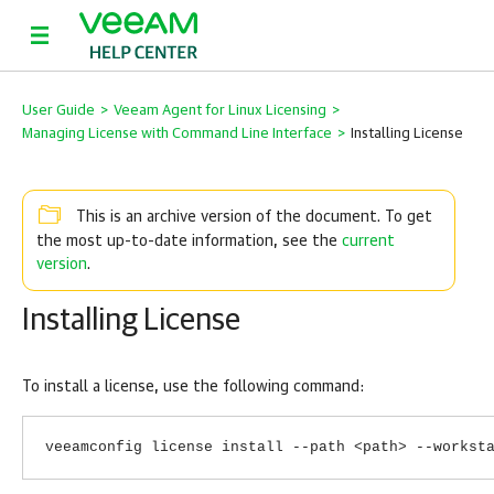
User Guide
>
Veeam Agent for Linux Licensing
>
Managing License with Command Line Interface
>
Installing License
This is an archive version of the document. To get
current
the most up-to-date information, see the
version
.
Installing License
To install a license, use the following command:
veeamconfig license install --path <path> --workst