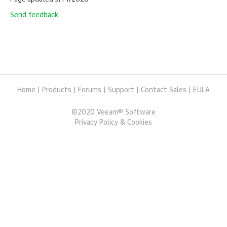
Send feedback
Home
|
Products
|
Forums
|
Support
|
Contact Sales
|
EULA
©
2020
Veeam® Software
Privacy Policy & Cookies