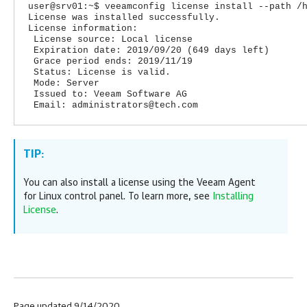
user@srv01:~$ veeamconfig license install --path /
License was installed successfully.
License information:
License source: Local license
Expiration date: 2019/09/20 (649 days left)
Grace period ends: 2019/11/19
Status: License is valid.
Mode: Server
Issued to: Veeam Software AG
Email: administrators@tech.com
TIP:
You can also install a license using the
Veeam Agent
for Linux
control panel. To learn more, see
Installing
License
.
Page updated 9/14/2020