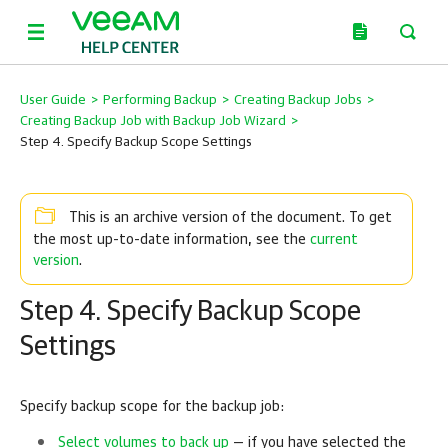
User Guide
>
Performing Backup
>
Creating Backup Jobs
>
Creating Backup Job with Backup Job Wizard
>
Step 4. Specify Backup Scope Settings
This is an archive version of the document. To get
current
the most up-to-date information, see the
version
.
Step 4. Specify Backup Scope
Settings
Specify backup scope for the backup job:
Select volumes to back up
— if you have selected the