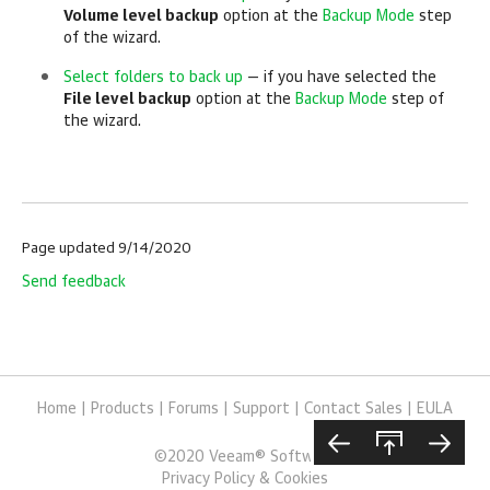
Volume level backup
option at the
Backup Mode
step
of the wizard.
Select folders to back up
— if you have selected the
File level backup
option at the
Backup Mode
step of
the wizard.
Page updated 9/14/2020
Send feedback
Home
|
Products
|
Forums
|
Support
|
Contact Sales
|
EULA
©
2020
Veeam® Software
Privacy Policy & Cookies