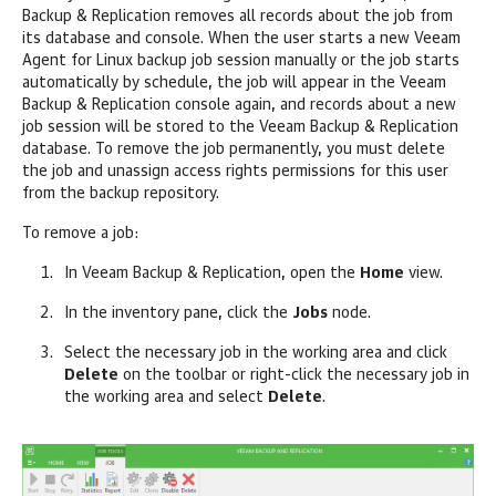
Backup & Replication
removes all records about the job from
its database and console. When the user starts a new
Veeam
Agent for Linux
backup job session manually or the job starts
automatically by schedule, the job will appear in the
Veeam
Backup & Replication
console again, and records about a new
job session will be stored to the
Veeam Backup & Replication
database. To remove the job permanently, you must delete
the job and unassign access rights permissions for this user
from the backup repository.
To remove a job:
In
Veeam Backup & Replication
, open the
Home
view.
In the inventory pane, click the
Jobs
node.
Select the necessary job in the working area and click
Delete
on the toolbar or right-click the necessary job in
the working area and select
Delete
.