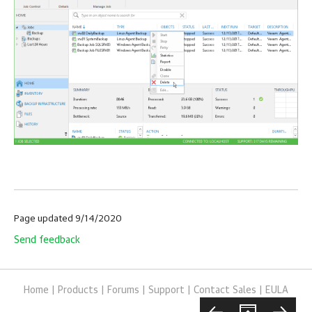
Page updated 9/14/2020
Send feedback
Home
|
Products
|
Forums
|
Support
|
Contact Sales
|
EULA