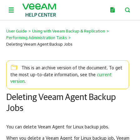
User Guide
>
Using with Veeam Backup & Replication
>
Performing Administration Tasks
>
Deleting Veeam Agent Backup Jobs
This is an archive version of the document. To get
current
the most up-to-date information, see the
version
.
Deleting Veeam Agent Backup
Jobs
You can delete
Veeam Agent for Linux
backup jobs.
When you delete a
Veeam Agent for Linux
backup job,
Veeam