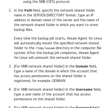
using the SMB (CIFS) protocol.
In
the
Path
field, specify the network shared folder
name in the
SERVER/DIRECTORY
format: type an IP
address or domain name of the server and the name of
the network shared folder in which you want to store
backup files.
Every time the backup job starts,
Veeam Agent for Linux
will automatically mount the specified network shared
/tmp/veeam
folder to the
directory in the computer file
system. After the backup job completes,
Veeam Agent
for Linux
will unmount the network shared folder.
[For SMB network shared folder] In the
Domain
field,
type a name of the domain in which the account that
has access permissions on the shared folder is
registered, for example:
DOMAIN
.
[For SMB network shared folder] In the
Username
field,
type a user name of the account that has access
permissions on the shared folder.