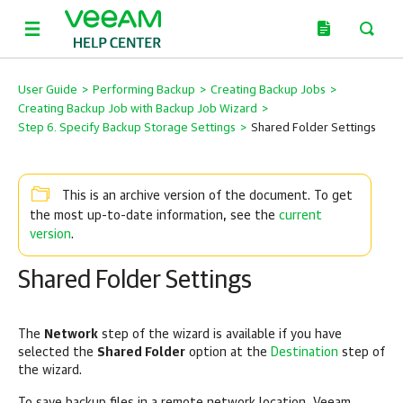
User Guide
>
Performing Backup
>
Creating Backup Jobs
>
Creating Backup Job with Backup Job Wizard
>
Step 6. Specify Backup Storage Settings
>
Shared Folder Settings
This is an archive version of the document. To get
current
the most up-to-date information, see the
version
.
Shared Folder Settings
The
Network
step of the wizard is available if you have
selected the
Shared Folder
option at the
Destination
step of
the wizard.