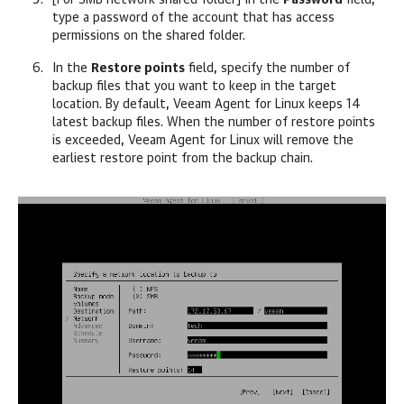
[For SMB network shared folder] In the
Password
field,
type a password of the account that has access
permissions on the shared folder.
In the
Restore points
field, specify the number of
backup files that you want to keep in the target
location. By default,
Veeam Agent for Linux
keeps 14
latest backup files. When the number of restore points
is exceeded,
Veeam Agent for Linux
will remove the
earliest restore point from the backup chain.