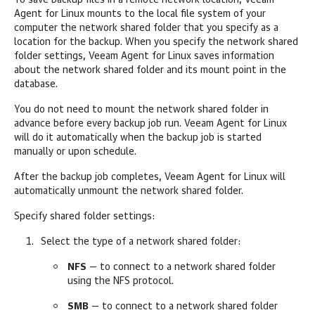
To save backup files in a remote network location,
Veeam
Agent for Linux
mounts to the local file system of your
computer the network shared folder that you specify as a
location for the backup. When you specify the network shared
folder settings,
Veeam Agent for Linux
saves information
about the network shared folder and its mount point in the
database.
You do not need to mount the network shared folder in
advance before every backup job run.
Veeam Agent for Linux
will do it automatically when the backup job is started
manually or upon schedule.
After the backup job completes,
Veeam Agent for Linux
will
automatically unmount the network shared folder.
Specify shared folder settings:
Select the type of a network shared folder:
NFS
— to connect to a network shared folder
using the NFS protocol.
SMB
— to connect to a network shared folder