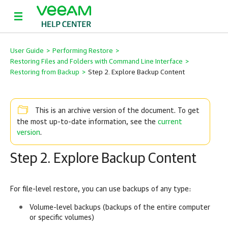
User Guide
>
Performing Restore
>
Restoring Files and Folders with Command Line Interface
>
Restoring from Backup
>
Step 2. Explore Backup Content
This is an archive version of the document. To get
current
the most up-to-date information, see the
version
.
Step 2. Explore Backup Content
For file-level restore, you can use backups of any type:
Volume-level backups (backups of the entire computer
or specific volumes)