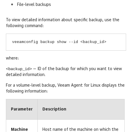
File-level backups
To view detailed information about specific backup, use the
following command:
veeamconfig backup show --id <backup_id>
where:
<backup_id>
— ID of the backup for which you want to view
detailed information.
For a volume-level backup,
Veeam Agent for Linux
displays the
following information:
Parameter
Description
Machine
Host name of the machine on which the