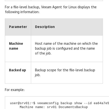
For a file-level backup,
Veeam Agent for Linux
displays the
following information:
Parameter
Description
Machine
Host name of the machine on which the
name
backup job is configured and the name
of the job.
Backed up
Backup scope for the file-level backup
job.
For example:
user@srv01:~$ veeamconfig backup show --id ea64a7e
Machine name: srv01 DocumentsBackup