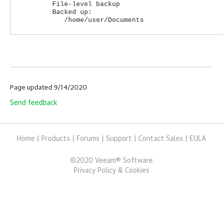
File-level backup
Backed up:
/home/user/Documents
Page updated 9/14/2020
Send feedback
Home
|
Products
|
Forums
|
Support
|
Contact Sales
|
EULA
©
2020
Veeam® Software
Privacy Policy & Cookies