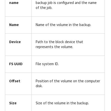
name
backup job is configured and the name
of the job.
Name
Name of the volume in the backup.
Device
Path to the block device that
represents the volume.
FS UUID
File system ID.
Offset
Position of the volume on the computer
disk.
Size
Size of the volume in the backup.