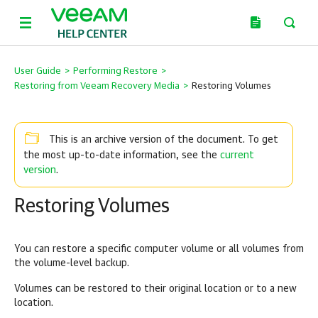
User Guide
>
Performing Restore
>
Restoring from Veeam Recovery Media
>
Restoring Volumes
This is an archive version of the document. To get
current
the most up-to-date information, see the
version
.
Restoring Volumes
You can restore a specific computer volume or all volumes from
the volume-level backup.
Volumes can be restored to their original location or to a new
location.