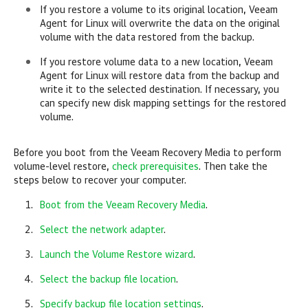
If you restore a volume to its original location,
Veeam
Agent for Linux
will overwrite the data on the original
volume with the data restored from the backup.
If you restore volume data to a new location,
Veeam
Agent for Linux
will restore data from the backup and
write it to the selected destination. If necessary, you
can specify new disk mapping settings for the restored
volume.
Before you boot from the Veeam Recovery Media to perform
volume-level restore,
check prerequisites
. Then take the
steps below to recover your computer.
Boot from the Veeam Recovery Media
.
Select the network adapter
.
Launch the Volume Restore wizard
.
Select the backup file location
.
Specify backup file location settings
.