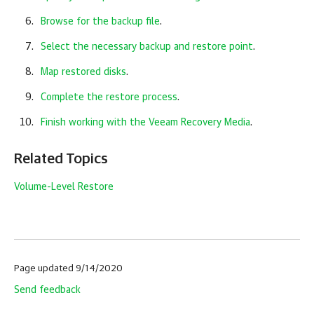
Browse for the backup file
.
Select the necessary backup and restore point
.
Map restored disks
.
Complete the restore process
.
Finish working with the Veeam Recovery Media
.
Related Topics
Volume-Level Restore
Page updated 9/14/2020
Send feedback