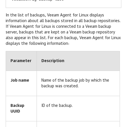
In the list of backups,
Veeam Agent for Linux
displays
information about all backups stored in all backup repositories.
If
Veeam Agent for Linux
is connected to a Veeam backup
server, backups that are kept on a Veeam backup repository
also appear in this list. For each backup,
Veeam Agent for Linux
displays the following information:
Parameter
Description
Job name
Name of the backup job by which the
backup was created.
Backup
ID of the backup.
UUID