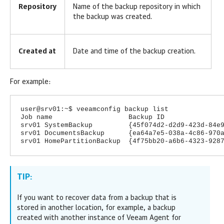
Repository
Name of the backup repository in which
the backup was created.
Created at
Date and time of the backup creation.
For example:
user@srv01:~$ veeamconfig backup list
Job name Backup ID Rep
srv01 SystemBackup {45f074d2-d2d9-423d-84e9-8
srv01 DocumentsBackup {ea64a7e5-038a-4c86-970a-
srv01 HomePartitionBackup {4f75bb20-a6b6-4323-928
TIP:
If you want to recover data from a backup that is
stored in another location, for example, a backup
created with another instance of
Veeam Agent for