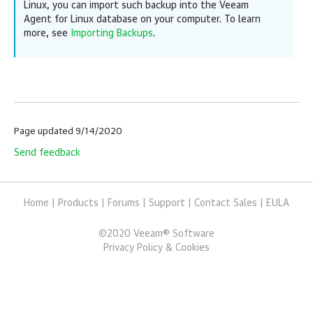
Linux
,
you can import such backup into the
Veeam
Agent for Linux
database on your computer. To learn
more, see
Importing Backups
.
Page updated 9/14/2020
Send feedback
Home
|
Products
|
Forums
|
Support
|
Contact Sales
|
EULA
©
2020
Veeam® Software
Privacy Policy & Cookies