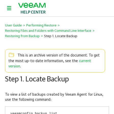
User Guide
>
Performing Restore
>
Restoring Files and Folders with Command Line Interface
>
Restoring from Backup
>
Step 1. Locate Backup
This is an archive version of the document. To get
current
the most up-to-date information, see the
version
.
Step 1. Locate Backup
To view a list of backups created by
Veeam Agent for Linux
,
use the following command:
veeamconfig backup list