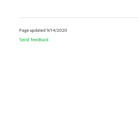
Page updated 9/14/2020
Send feedback