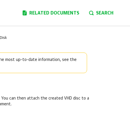
RELATED DOCUMENTS
SEARCH
 Disk
 the most up-to-date information, see the
t. You can then attach the created VHD disc to a
onment.