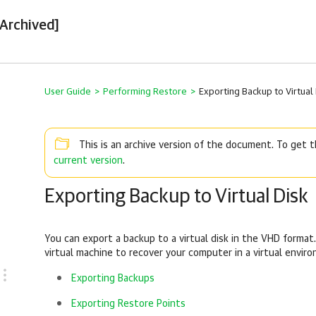
[Archived]
User Guide
>
Performing Restore
>
Exporting Backup to Virtual
This is an archive version of the document. To get
current version
.
Exporting Backup to Virtual Disk
You can export a backup to a virtual disk in the VHD forma
virtual machine to recover your computer in a virtual envir
Exporting Backups
Exporting Restore Points