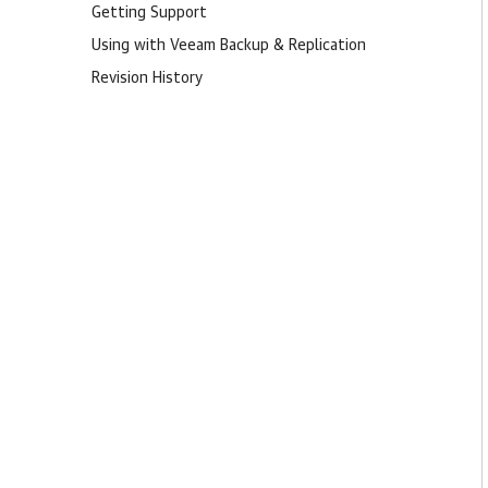
Getting Support
Using with Veeam Backup & Replication
Revision History