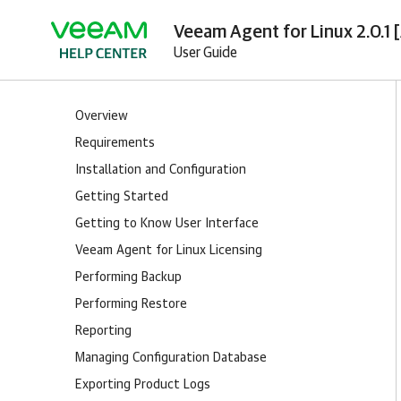
Veeam Agent for Linux 2.0.1 
User Guide
Overview
Requirements
Installation and Configuration
Getting Started
Getting to Know User Interface
Veeam Agent for Linux Licensing
Performing Backup
Performing Restore
Reporting
Managing Configuration Database
Exporting Product Logs