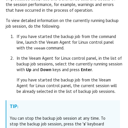
the session performance, for example, warnings and errors
that have occurred in the process of operation.
To view detailed information on the currently running backup
job session, do the following:
If you have started the backup job from the command
line, launch the
Veeam Agent for Linux
control panel
veeam
with the
command.
In the
Veeam Agent for Linux
control panel, in the list of
backup job sessions, select the currently running session
with
Up
and
Down
keys
and press
Enter
.
If you have started the backup job from the
Veeam
Agent for Linux
control panel, the current session will
be already selected in the list of backup job sessions.
TIP:
You can stop the backup job session at any time. To
stop the backup job session, press the '
s
' keyboard