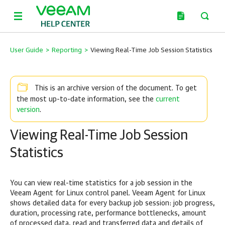
User Guide
>
Reporting
>
Viewing Real-Time Job Session Statistics
This is an archive version of the document. To get
current
the most up-to-date information, see the
version
.
Viewing Real-Time Job Session
Statistics
You can view real-time statistics for a job session in the
Veeam Agent for Linux
control panel.
Veeam Agent for Linux
shows
detailed data f
or every backup job session
: job progress,
duration, processing rate, performance bottlenecks, amount
of processed data, read and transferred data and details of