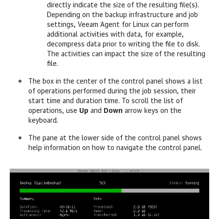
directly indicate the size of the resulting file(s).
Depending on the backup infrastructure and job
settings,
Veeam Agent for Linux
can perform
additional activities with data
, for example,
decompress data prior to writing the file to disk
.
The activities can impact the size of the resulting
file.
The box in the center of the control panel shows a list
of operations
performed during the job session, their
start time and duration time. To scroll the list of
operations, use
Up
and
Down
arrow keys on the
keyboard.
The pane at the lower side of the control panel shows
help information on how to navigate the control panel.