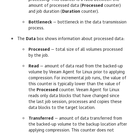
amount of processed data (
Processed
counter)
and job duration (
Duration
counter).
Bottleneck
— bottleneck in the data transmission
process.
The
Data
box shows information about processed data:
Processed
— total size of all volumes processed
by the job.
Read
— amount of data read from the backed-up
volume by Veeam Agent for Linux prior to applying
compression
. For incremental job runs, the value of
this counter is typically lower than the value of
the
Processed
counter.
Veeam Agent for Linux
reads only data blocks that have changed since
the last job session, processes and copies these
data blocks to the target location.
Transferred
— amount of data transferred from
the backed-up volume to the backup location after
applying compression
. This counter does not