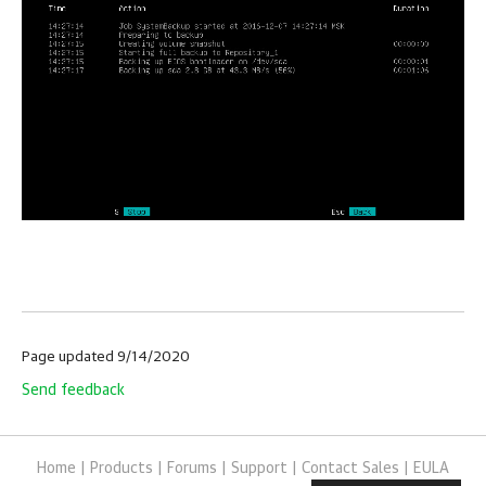
Page updated 9/14/2020
Send feedback
Home
|
Products
|
Forums
|
Support
|
Contact Sales
|
EULA