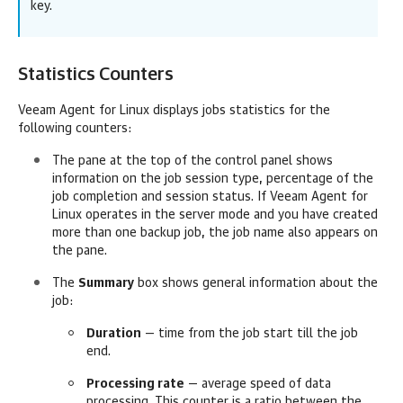
key.
Statistics Counters
Veeam Agent for Linux
displays jobs statistics for the
following counters:
The pane at the top of the control panel shows
information on the job session type, percentage of the
job completion and session status. If
Veeam Agent for
Linux
operates in the server mode and you have created
more than one backup job, the job name also appears on
the pane.
The
Summary
box shows general information about the
job:
Duration
— time from the job start till the job
end.
Processing rate
— average speed of data
processing. This counter is a ratio between the