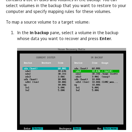
contains a list of disks and volumes in the backup. You can
select volumes in the backup that you want to restore to your
computer and specify mapping rules for these volumes.
To map a source volume to a target volume:
In the
In backup
pane, select a volume in the backup
whose data you want to recover and press
Enter
.