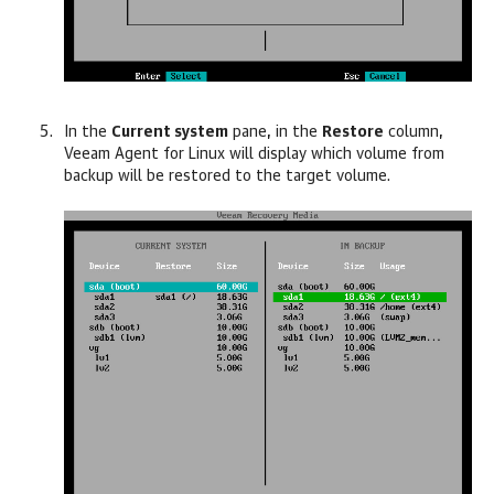
In the
Current system
pane, in the
Restore
column,
Veeam Agent for Linux
will display which volume from
backup will be restored to the target volume.