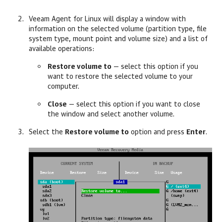
Veeam Agent for Linux
will display a window with
information on the selected volume (partition type, file
system type, mount point and volume size) and a list of
available operations:
Restore volume to
—
select this option if you
want to restore the selected volume to your
computer.
Close
—
select this option if you want to close
the window and select another volume.
Select the
Restore volume to
option and press
Enter
.