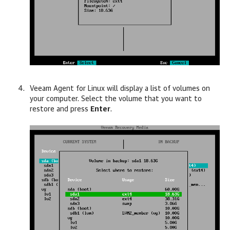
Veeam Agent for Linux
will display a list of volumes on
your computer. Select the volume that you want to
restore and press
Enter
.