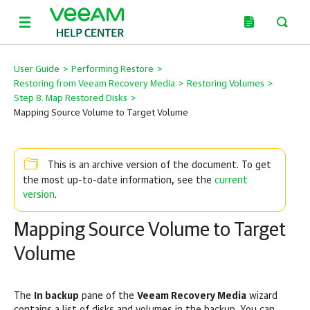
User Guide
>
Performing Restore
>
Restoring from Veeam Recovery Media
>
Restoring Volumes
>
Step 8. Map Restored Disks
>
Mapping Source Volume to Target Volume
This is an archive version of the document. To get
current
the most up-to-date information, see the
version
.
Mapping Source Volume to Target
Volume
The
In backup
pane of the
Veeam Recovery Media
wizard