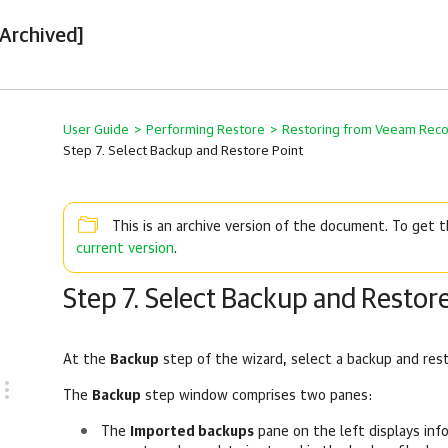
[Archived]
User Guide
>
Performing Restore
>
Restoring from Veeam Rec
Step 7. Select Backup and Restore Point
This is an archive version of the document. To get
current version
.
Step 7. Select Backup and Restore
At the
Backup
step of the wizard, select a backup and res
The
Backup
step window comprises two panes:
The
Imported backups
pane on the left displays in