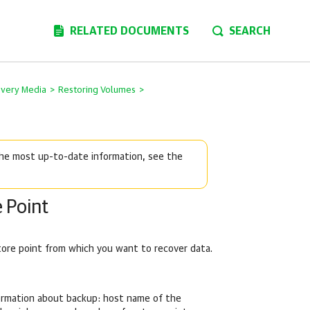
RELATED DOCUMENTS
SEARCH
overy Media
>
Restoring Volumes
>
 the most up-to-date information, see the
 Point
tore point from which you want to recover data.
formation about backup: host name of the