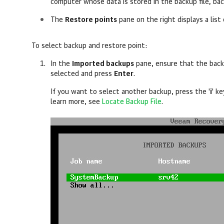
computer whose data is stored in the backup file, ba
The
Restore points
pane on the right displays a list
To select backup and restore point:
In the
Imported backups
pane, ensure that the bac
selected and press
Enter
.
If you want to select another backup, press the '
i
' k
learn more, see
Locate Backup File
.