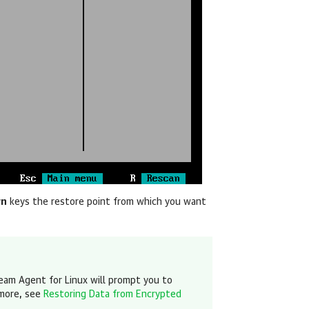
wn
keys the restore point
from which you want
eam Agent for Linux
will prompt you to
 more, see
Restoring Data from Encrypted