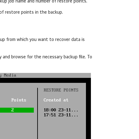
ckup job name and number of restore points.
 of restore points in the backup.
kup
from which you want to recover data
is
ey and browse for the necessary backup file. To