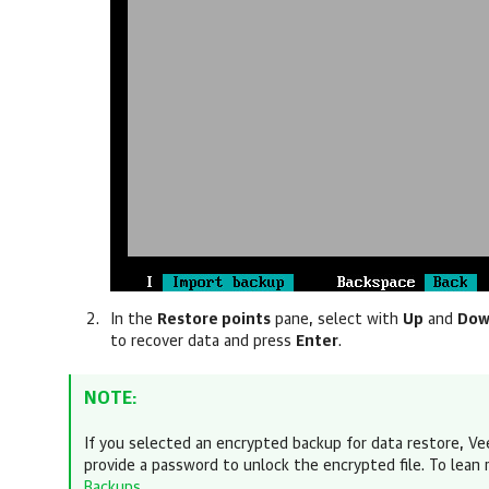
In the
Restore points
pane, select with
Up
and
Do
to recover data
and press
Enter
.
NOTE:
If you selected an encrypted backup for data restore,
Ve
provide a password
to unlock the encrypted file. To lean
Backups
.