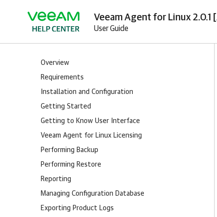
Veeam Agent for Linux 2.0.1 
User Guide
Overview
Requirements
Installation and Configuration
Getting Started
Getting to Know User Interface
Veeam Agent for Linux Licensing
Performing Backup
Performing Restore
Reporting
Managing Configuration Database
Exporting Product Logs