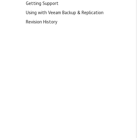
Getting Support
Using with Veeam Backup & Replication
Revision History