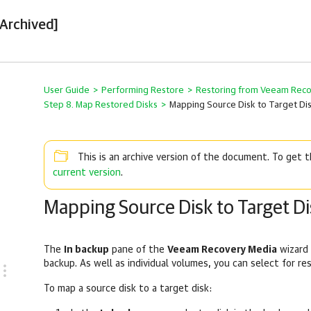
[Archived]
User Guide
>
Performing Restore
>
Restoring from Veeam Rec
Step 8. Map Restored Disks
>
Mapping Source Disk to Target Di
This is an archive version of the document. To get
current version
.
Mapping Source Disk to Target Di
The
In backup
pane of the
Veeam Recovery Media
wizard 
backup. As well as individual volumes, you can select for re
To map a source disk to a target disk: