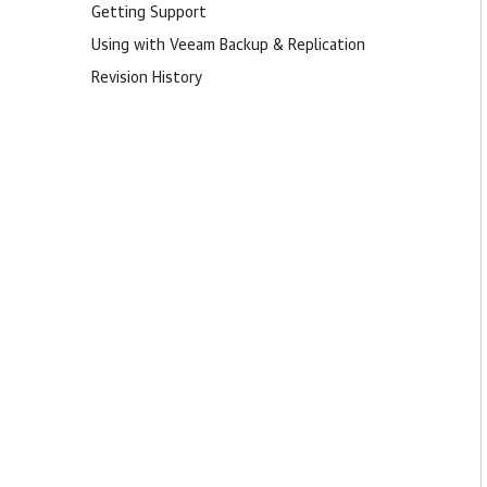
Getting Support
Using with Veeam Backup & Replication
Revision History