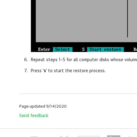
Repeat steps 1–5 for all computer disks whose volum
Press '
s
' to start the restore process.
Page updated 9/14/2020
Send feedback