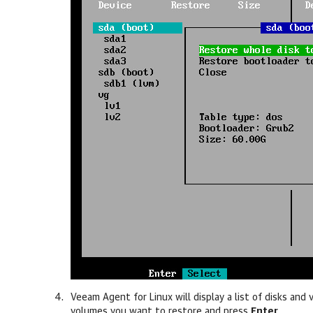
Veeam Agent for Linux
will display a list of disks an
volumes you want to restore and press
Enter
.