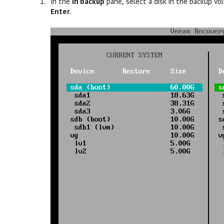
In the
In backup
pane, select a disk in the backup v
Enter
.