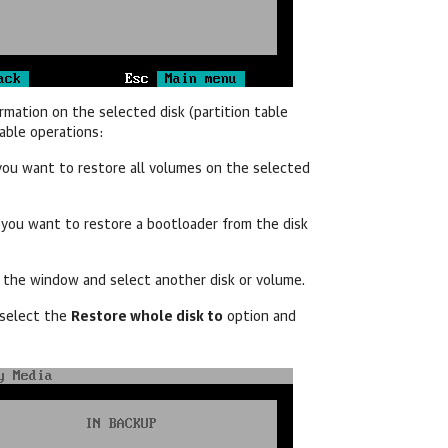
rmation on the selected disk (partition table
lable operations:
 you want to restore all volumes on the selected
f you want to restore a bootloader from the disk
e the window and select another disk or volume.
 select the
Restore whole disk to
option and