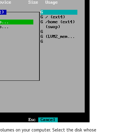
d volumes on your computer. Select the disk whose