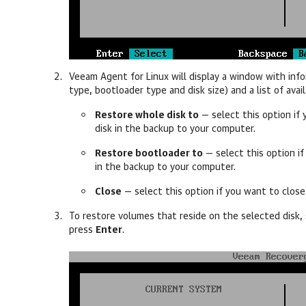
Veeam Agent for Linux
will display a window with info
type, bootloader type and disk size) and a list of avai
Restore whole disk to
—
select this option if
disk in the backup to your computer.
Restore bootloader to
—
select this option i
in the backup to your computer.
Close
—
select this option if you want to clos
To restore volumes that reside on the selected disk,
press
Enter
.