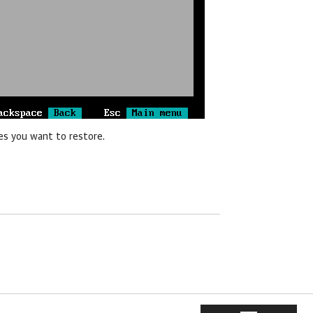
es you want to restore.