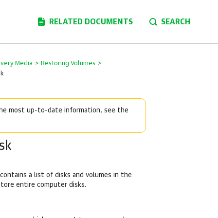
RELATED DOCUMENTS
SEARCH
overy Media
>
Restoring Volumes
>
sk
 the most up-to-date information, see the
sk
contains a list of disks and volumes in the
store entire computer disks.