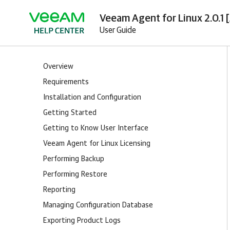
Veeam Agent for Linux 2.0.1 
User Guide
Overview
Requirements
Installation and Configuration
Getting Started
Getting to Know User Interface
Veeam Agent for Linux Licensing
Performing Backup
Performing Restore
Reporting
Managing Configuration Database
Exporting Product Logs