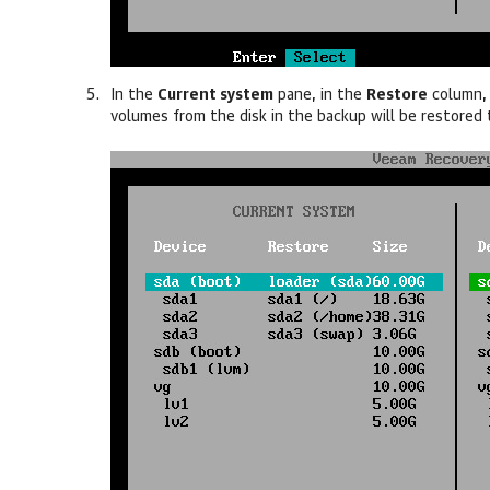
In the
Current system
pane, in the
Restore
column
volumes from the disk in the backup will be restored 