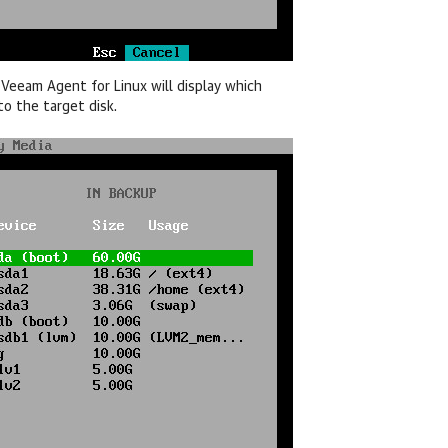
,
Veeam Agent for Linux
will display which
to the target disk.