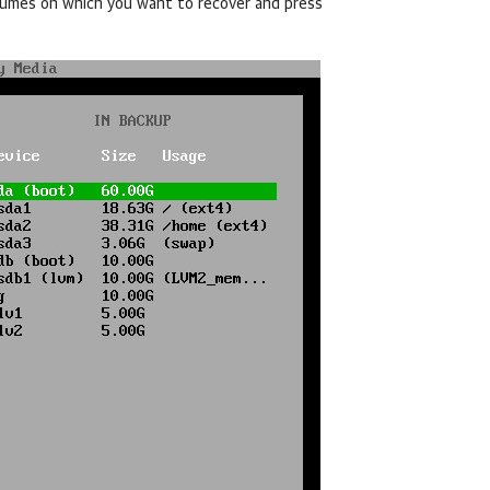
olumes on which you want to recover and press