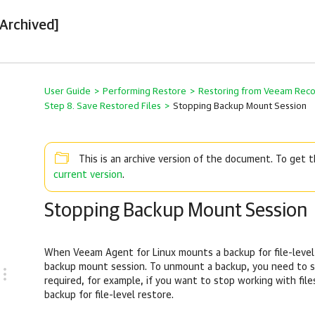
[Archived]
User Guide
>
Performing Restore
>
Restoring from Veeam Rec
Step 8. Save Restored Files
>
Stopping Backup Mount Session
This is an archive version of the document. To get
current version
.
Stopping Backup Mount Session
When
Veeam Agent for Linux
mounts a backup for file-level
backup mount session. To unmount a backup, you need to s
required, for example, if you want to stop working with fi
backup for file-level restore.