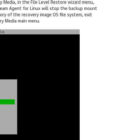
Media, in the File Level Restore wizard menu,
eam Agent for Linux
will stop the backup mount
ory of the recovery image OS file system, exit
ery Media main menu.