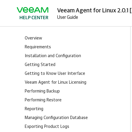
Veeam Agent for Linux 2.0.1 
User Guide
Overview
Requirements
Installation and Configuration
Getting Started
Getting to Know User Interface
Veeam Agent for Linux Licensing
Performing Backup
Performing Restore
Reporting
Managing Configuration Database
Exporting Product Logs