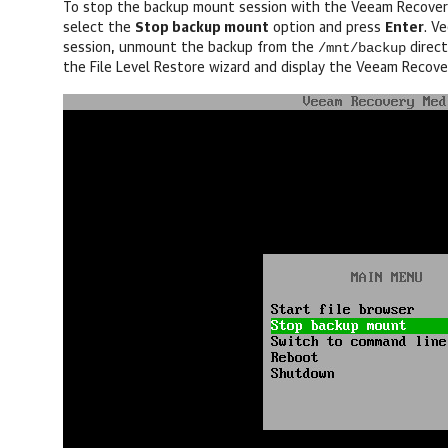
To stop the backup mount session with the Veeam Recovery 
select the
Stop backup mount
option and press
Enter
.
Ve
/mnt/backup
session, unmount the backup from the
direct
the File Level Restore wizard and display the Veeam Recov