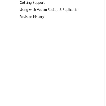
Getting Support
Using with Veeam Backup & Replication
Revision History