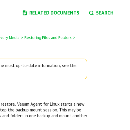
RELATED DOCUMENTS
SEARCH
overy Media
>
Restoring Files and Folders
>
 the most up-to-date information, see the
 restore,
Veeam Agent for Linux
starts a new
top the backup mount session. This may be
les and folders in one backup and mount another