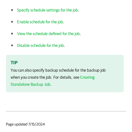
Specify schedule settings for the job
.
Enable schedule for the job
.
View the schedule defined for the job
.
Disable schedule for the job
.
TIP
You can also specify backup schedule for the backup job
when you create the job.
For details, see
Creating
Standalone Backup Job
.
Page updated 7/15/2024