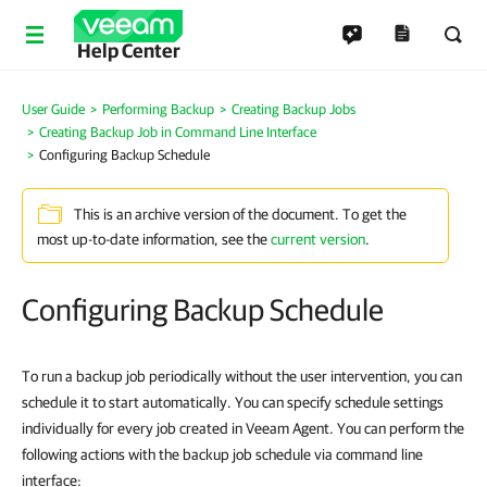
Help Center
User Guide
Performing Backup
Creating Backup Jobs
Creating Backup Job in Command Line Interface
Configuring Backup Schedule
This is an archive version of the document. To get the
most up-to-date information, see the
current version
.
Configuring Backup Schedule
To run a backup job periodically without the user intervention, you can
schedule it to start automatically. You can specify schedule settings
individually for every job created in Veeam Agent. You can perform the
following actions with the backup job schedule
via command line
interface
: