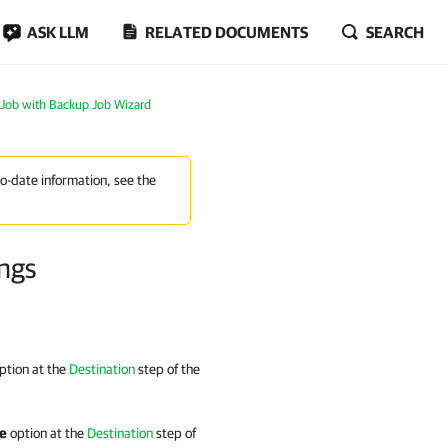
ASK LLM
RELATED DOCUMENTS
SEARCH
 Job with Backup Job Wizard
to-date information, see the
ings
ption at the
Destination
step of the
ge
option at the
Destination
step of