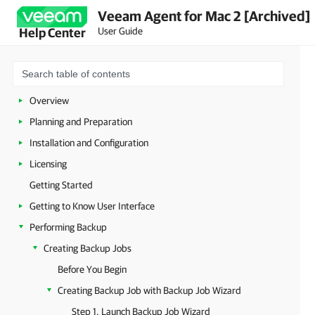
Veeam Agent for Mac 2 [Archived]
User Guide
Help Center
Overview
Planning and Preparation
Installation and Configuration
Licensing
Getting Started
Getting to Know User Interface
Performing Backup
Creating Backup Jobs
Before You Begin
Creating Backup Job with Backup Job Wizard
Step 1. Launch Backup Job Wizard