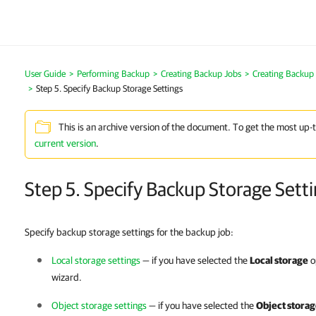
User Guide
Performing Backup
Creating Backup Jobs
Creating Backup
Step 5. Specify Backup Storage Settings
This is an archive version of the document. To get the most up-
current version
.
Step 5. Specify Backup Storage Sett
Specify backup storage settings for the backup job:
Local storage settings
— if you have selected the
Local storage
o
wizard.
Object storage settings
— if you have selected the
Object stora