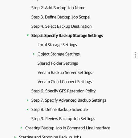
Step 2. Add Backup Job Name
Step 3. Define Backup Job Scope
Step 4. Select Backup Destination
Step 5. Specify Backup Storage Settings
Local Storage Settings
Object Storage Settings
Shared Folder Settings
Veeam Backup Server Settings
Veeam Cloud Connect Settings
Step 6. Specify GFS Retention Policy
Step 7. Specify Advanced Backup Settings
Step 8. Define Backup Schedule
Step 9. Review Backup Job Settings
Creating Backup Job in Command Line Interface
Starting and Stopping Backup Jobs