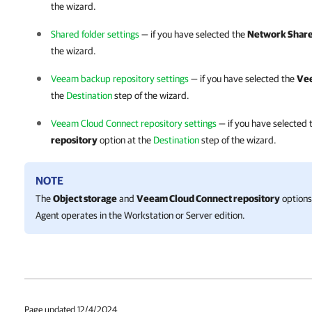
the wizard.
Shared folder settings
— if you have selected the
Network Shar
the wizard.
Veeam backup repository settings
— if you have selected the
Vee
the
Destination
step of the wizard.
Veeam Cloud Connect repository settings
— if you have selected
repository
option at the
Destination
step of the wizard.
NOTE
The
Object storage
and
Veeam Cloud Connect repository
options 
Agent
operates in the Workstation or Server edition.
Page updated 12/4/2024