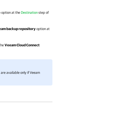
e
option at the
Destination
step of
am backup repository
option at
 the
Veeam Cloud Connect
are available only if
Veeam