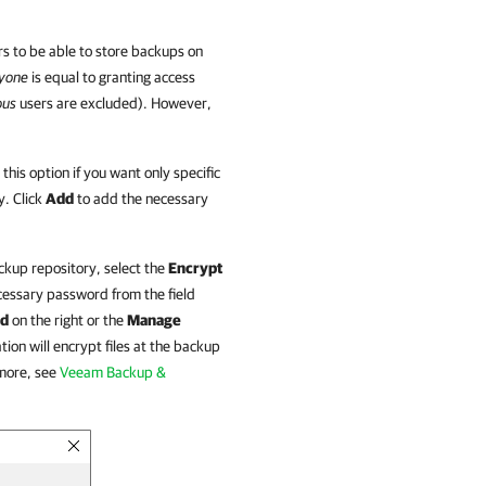
ers to be able to store backups on
yone
is equal to granting access
ous
users are excluded). However,
this option if you want only specific
y. Click
Add
to add the necessary
ckup repository, select the
Encrypt
essary password from the field
d
on the right or the
Manage
tion
will encrypt files at the backup
 more, see
Veeam Backup &