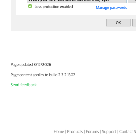
Page updated 3/12/2026
Page content applies to build 2.3.2.1302
Send feedback
Home
|
Products
|
Forums
|
Support
|
Contact S