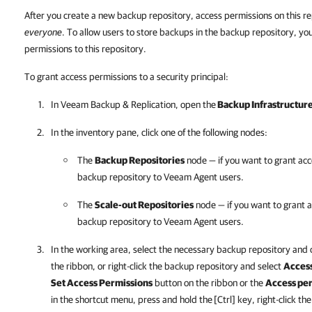
After you create a new backup repository, access permissions on this re
everyone
. To allow users to store backups in the backup repository, yo
permissions to this repository.
To grant access permissions to a security principal:
In
Veeam Backup & Replication
, open the
Backup Infrastructur
In the inventory pane, click one of the following nodes:
The
Backup Repositories
node — if you want to grant acc
backup repository to
Veeam Agent
users.
The
Scale-out Repositories
node — if you want to grant a
backup repository to
Veeam Agent
users.
In the working area, select the necessary backup repository and 
the ribbon, or right-click the backup repository and select
Access
Set Access Permissions
button on the ribbon or the
Access pe
in the shortcut menu, press and hold the
[Ctrl] key, right-click t