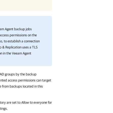
am Agent
backup jobs
 access permissions on the
 to establish a connection
 & Replication
uses a TLS
on in the Veeam Agent
d AD groups by the backup
nted access permissions can target
 from backups located in this
tory are set to
Allow to everyone
for
tings.