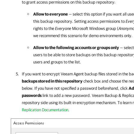
to grant access permissions on this backup repository:
Allow to everyone
— select this option if you want all us
this backup repository. Setting access permissions to
Ever
rights to the
Everyone
Microsoft Windows group (
Anonym
we recommend this scenario for demo environments only.
Allow to the following accounts or groups only
— select 
users to be able to store backups on this backup repositor
users and groups to the list.
If you want to encrypt
Veeam Agent
backup files stored in the ba
backups stored in this repository
check box and choose the nec
below. If you have not specified a password beforehand, click
Ad
passwords
link to add a new password.
Veeam Backup & Replica
repository side using its built-in encryption mechanism. To learn
Replication Documentation
.