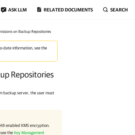
ASK LLM
RELATED DOCUMENTS
SEARCH
missions on Backup Repositories
to-date information, see the
kup Repositories
m backup server, the user must
ith enabled KMS encryption.
 see the
Key Management