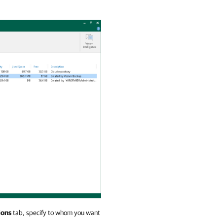
ions
tab, specify to whom you want