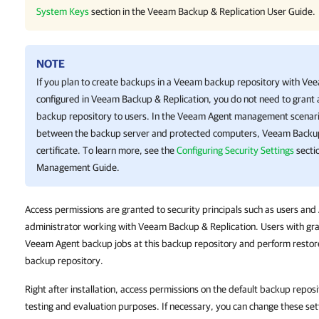
System Keys
section in the
Veeam Backup & Replication
User Guide.
NOTE
If you plan to create backups in a Veeam backup repository with
Vee
configured in
Veeam Backup & Replication
, you do not need to grant
backup repository to users. In the
Veeam Agent
management scenario,
between the backup server and protected computers,
Veeam Backup
certificate. To learn more, see the
Configuring Security Settings
secti
Management Guide.
Access permissions are granted to security principals such as users an
administrator working with Veeam Backup & Replication. Users with gra
Veeam Agent backup jobs at this backup repository and perform restore
backup repository.
Right after installation, access permissions on the default backup reposi
testing and evaluation purposes. If necessary, you can change these set