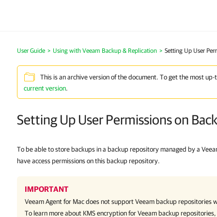
User Guide
Using with Veeam Backup & Replication
Setting Up User Per
This is an archive version of the document. To get the most up-
current version
.
Setting Up User Permissions on Bac
To be able to store backups in a backup repository managed by a Veea
have access permissions on this backup repository.
IMPORTANT
Veeam Agent for Mac
does not
support Veeam backup repositories w
To learn more about KMS encryption for Veeam backup repositories,