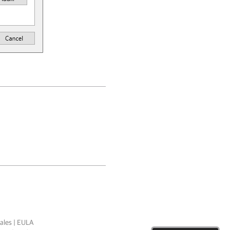
ales
|
EULA