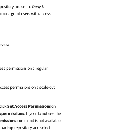
pository are set to
Deny to
u must grant users with access
e
view.
ess permissions on a regular
ccess permissions on a scale-out
click
Set Access Permissions
on
 permissions
. If you do not see the
rmissions
command is not available
he backup repository and select