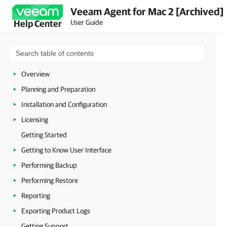
Veeam Agent for Mac 2 [Archived]
User Guide
Help Center
Overview
Planning and Preparation
Installation and Configuration
Licensing
Getting Started
Getting to Know User Interface
Performing Backup
Performing Restore
Reporting
Exporting Product Logs
Getting Support