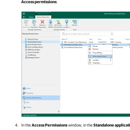
Access permissions
.
In the
Access Permissions
window, in the
Standalone applicat