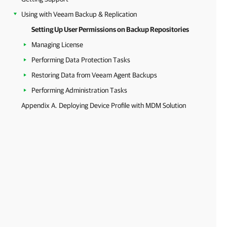
Using with Veeam Backup & Replication
Setting Up User Permissions on Backup Repositories
Managing License
Performing Data Protection Tasks
Restoring Data from Veeam Agent Backups
Performing Administration Tasks
Appendix A. Deploying Device Profile with MDM Solution