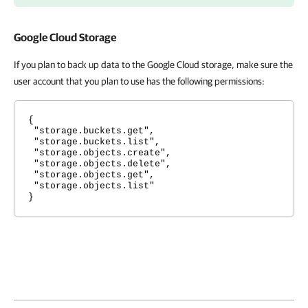
Google Cloud Storage
If you plan to back up data to the Google Cloud storage, make sure the
user account that you plan to use has the following permissions:
{
"storage.buckets.get",
"storage.buckets.list",
"storage.objects.create",
"storage.objects.delete",
"storage.objects.get",
"storage.objects.list"
}