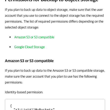
If you plan to back up data to object storage, make sure that the user
account that you use to connect to the object storage has the required
permissions. The list of required permissions differs depending on the
selected object storage:
Amazon S3 or S3 compatible
Google Cloud Storage
Amazon S3 or S3 compatible
If you plan to back up data to the Amazon S3 or S3 compatible storage,
make sure the user account that you plan to use has the following
permissions:
Identity-based permission:
{
"s3:ListAllMyBuckets"