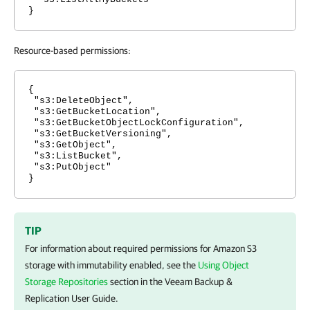
}
Resource-based permissions:
{
"s3:DeleteObject",
"s3:GetBucketLocation",
"s3:GetBucketObjectLockConfiguration",
"s3:GetBucketVersioning",
"s3:GetObject",
"s3:ListBucket",
"s3:PutObject"
}
TIP
For information about required permissions for Amazon S3
storage with immutability enabled, see the
Using Object
Storage Repositories
section in the
Veeam Backup &
Replication
User Guide.