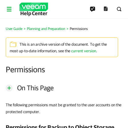
Help Center
User Guide
Planning and Preparation
Permissions
This is an archive version of the document. To get the
most up-to-date information, see the
current version
.
Permissions
On This Page
The following permissions must be granted to the user accounts on the
protected computer.
Permissions for Backup to Object Storage