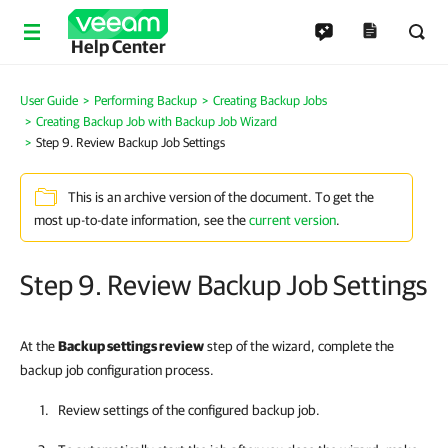
Help Center
User Guide
Performing Backup
Creating Backup Jobs
Creating Backup Job with Backup Job Wizard
Step 9. Review Backup Job Settings
This is an archive version of the document. To get the
most up-to-date information, see the
current version
.
Step 9. Review Backup Job Settings
At the
Backup settings review
step of the wizard, complete the
backup job configuration process.
Review settings of the configured backup job.