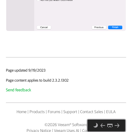
Page updated 9/19/2023
Page content applies to build 2.3.2.1302
Send feedback
Home
|
Products
|
Forums
|
Support
|
Contact Sales
|
EULA
©
2026
Veeam® Software
Privacy Notice
|
Veeam Uses AI
|
Cookie Notice