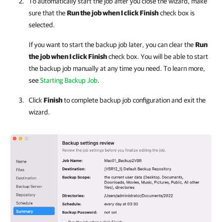
To automatically start the job after you close the wizard, make
sure that the
Run the job when I click Finish
check box is
selected.
If you want to start the backup job later, you can clear the
Run
the job when I click Finish
check box
. You will be able to start
the backup job manually at any time you need. To learn more,
see
Starting Backup Job
.
Click
Finish
to complete backup job configuration and exit the
wizard
.