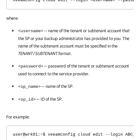
veeamconfig cloud edit --login <username> --passwo
where:
— name of the tenant or subtenant account that
<username>
the SP or your backup administrator has provided to you. The
name of the subtenant account must be specified in the
TENANT
SUBTENANT
format.
/
— password of the tenant or subtenant account
<password>
used to connect to the service provider.
— name of the SP.
<sp_name>
— ID of the SP.
<sp_id>
For example:
user@wrk01:~$ veeamconfig cloud edit --login ABC_C