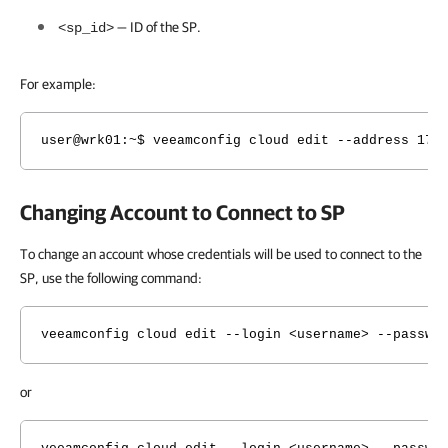
— ID of the SP.
<sp_id>
For example:
user@wrk01:~$ veeamconfig cloud edit --address 172
Changing Account to Connect to SP
To change an account whose credentials will be used to connect to the
SP, use the following command:
veeamconfig cloud edit --login <username> --passwo
or