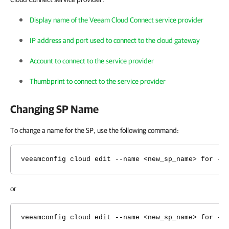
Display name of the Veeam Cloud Connect service provider
IP address and port used to connect to the cloud gateway
Account to connect to the service provider
Thumbprint to connect to the service provider
Changing SP Name
To change a name for the SP, use the following command:
veeamconfig cloud edit --name <new_sp_name> for --
or
veeamconfig cloud edit --name <new_sp_name> for --