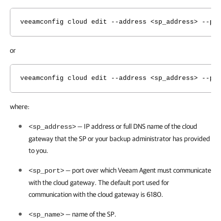
veeamconfig cloud edit --address <sp_address> --po
or
veeamconfig cloud edit --address <sp_address> --po
where:
— IP address or full DNS name of the cloud
<sp_address>
gateway that the SP or your backup administrator has provided
to you.
— port over which
Veeam Agent
must communicate
<sp_port>
with the cloud gateway. The default port used for
communication with the cloud gateway is 6180.
— name of the SP.
<sp_name>