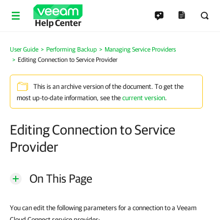
Help Center
User Guide
Performing Backup
Managing Service Providers
Editing Connection to Service Provider
This is an archive version of the document. To get the
most up-to-date information, see the
current version
.
Editing Connection to Service
Provider
On This Page
You can edit the following parameters for a connection to a Veeam
Cloud Connect service provider: