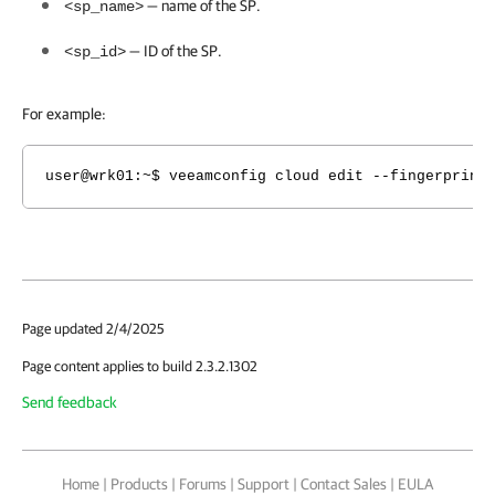
— name of the SP.
<sp_name>
— ID of the SP.
<sp_id>
For example:
user@wrk01:~$ veeamconfig cloud edit --fingerprint
Page updated 2/4/2025
Page content applies to build 2.3.2.1302
Send feedback
Home
|
Products
|
Forums
|
Support
|
Contact Sales
|
EULA