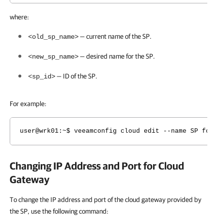
where:
— current name of the SP.
<old_sp_name>
— desired name for the SP.
<new_sp_name>
— ID of the SP.
<sp_id>
For example:
user@wrk01:~$ veeamconfig cloud edit --name SP for
Changing IP Address and Port for Cloud
Gateway
To change the IP address and port of the cloud gateway provided by
the SP, use the following command: