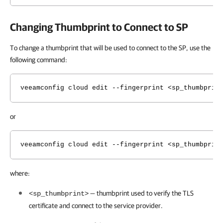
Changing Thumbprint to Connect to SP
To change a thumbprint that will be used to connect to the SP, use the
following command:
veeamconfig cloud edit --fingerprint <sp_thumbprin
or
veeamconfig cloud edit --fingerprint <sp_thumbprin
where:
— thumbprint used to verify the TLS
<sp_thumbprint>
certificate and connect to the service provider.